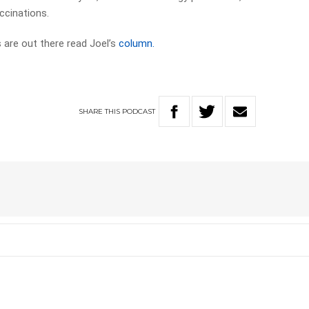
ccinations.
 are out there read Joel’s
column.
SHARE
THIS
PODCAST