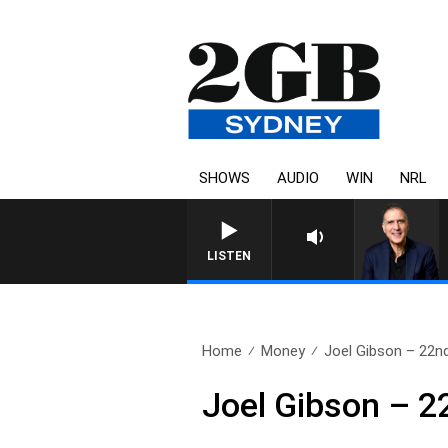
SHOWS
AUDIO
WIN
NRL
LISTEN
Home
Money
Joel Gibson – 22n
Joel Gibson – 2