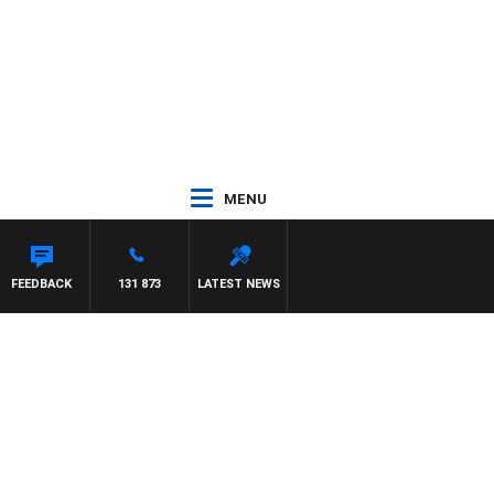
MENU
WITH PAT PANETTA
FEEDBACK
131 873
LATEST NEWS