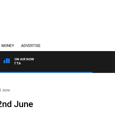
MONEY
ADVERTISE
ON AIR NOW
AUSTRALIA OVERNIGHT 
d June
2nd June