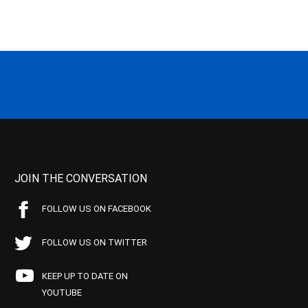
JOIN THE CONVERSATION
FOLLOW US ON FACEBOOK
FOLLOW US ON TWITTER
KEEP UP TO DATE ON
YOUTUBE