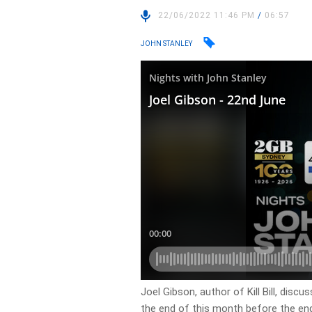
22/06/2022 11:46 PM
/
06:57
JOHN STANLEY
Joel Gibson, author of Kill Bill, dis
the end of this month before the end 