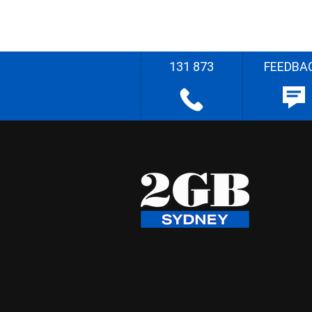
131 873
FEEDBA