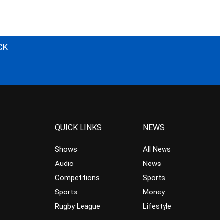
CK
QUICK LINKS
NEWS
Shows
All News
Audio
News
Competitions
Sports
Sports
Money
Rugby League
Lifestyle