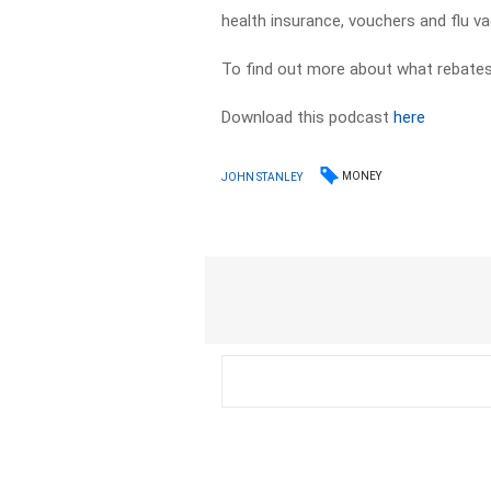
health insurance, vouchers and flu va
To find out more about what rebates
Download this podcast
here
MONEY
JOHN STANLEY