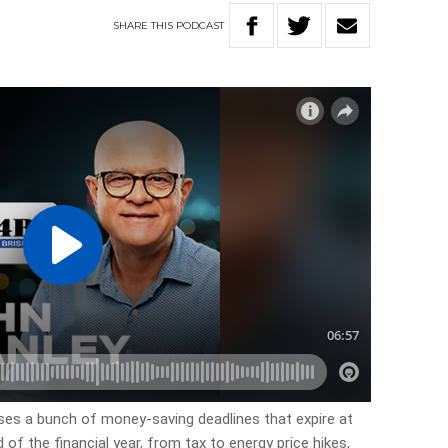
SHARE
THIS
PODCAST
cusses a bunch of money-saving deadlines that expire at
of the financial year, from tax to energy price hikes,