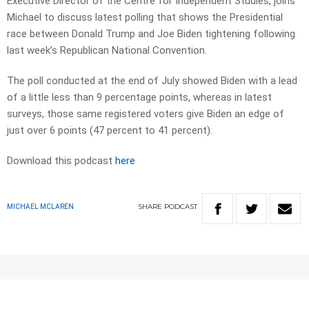
Executive Director of the Centre for Independent Studies, joins
Michael to discuss latest polling that shows the Presidential
race between Donald Trump and Joe Biden tightening following
last week’s Republican National Convention.
The poll conducted at the end of July showed Biden with a lead
of a little less than 9 percentage points, whereas in latest
surveys, those same registered voters give Biden an edge of
just over 6 points (47 percent to 41 percent).
Download this podcast
here
SHARE
PODCAST
MICHAEL MCLAREN