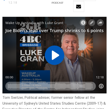
12:18
PODCAST
Tom Switzer, Political adviser, former senior fellow at the
University of Sydney’s United States Studies Centre (2009-17) &