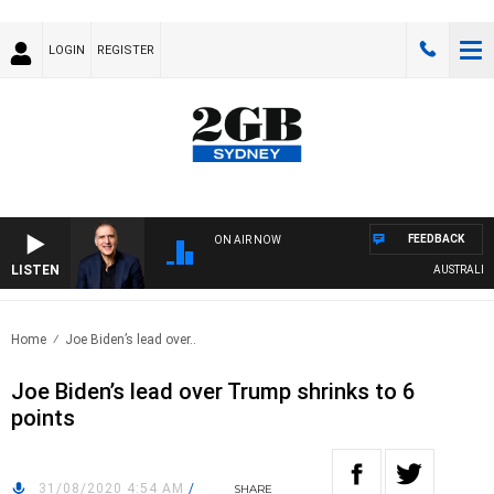
LOGIN
REGISTER
FEEDBACK
ON AIR NOW
LISTEN
AUSTRALIA OV
Home
Joe Biden’s lead over..
Joe Biden’s lead over Trump shrinks to 6
points
31/08/2020 4:54 AM
/
SHARE