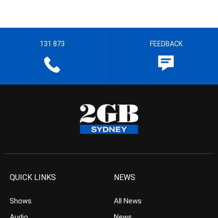
131 873
FEEDBACK
QUICK LINKS
NEWS
Shows
All News
Audio
News