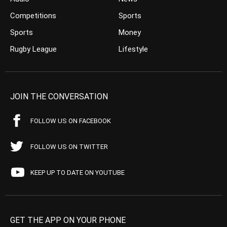
Competitions
Sports
Sports
Money
Rugby League
Lifestyle
JOIN THE CONVERSATION
FOLLOW US ON FACEBOOK
FOLLOW US ON TWITTER
KEEP UP TO DATE ON YOUTUBE
GET THE APP ON YOUR PHONE