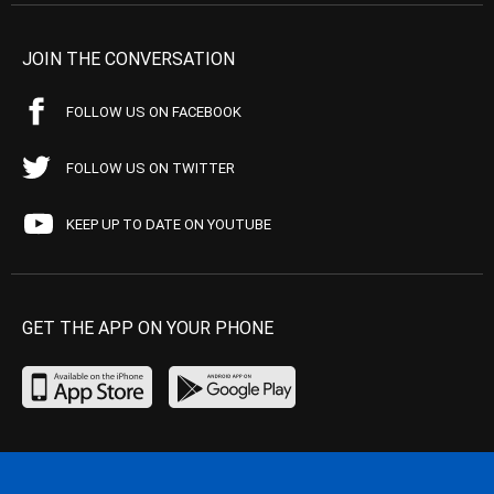
JOIN THE CONVERSATION
FOLLOW US ON FACEBOOK
FOLLOW US ON TWITTER
KEEP UP TO DATE ON YOUTUBE
GET THE APP ON YOUR PHONE