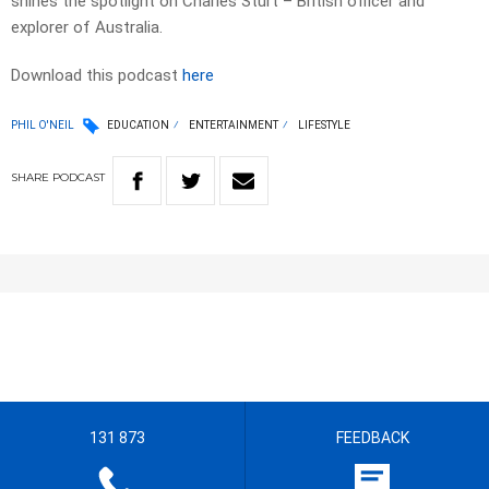
shines the spotlight on Charles Sturt – British officer and
explorer of Australia.
Download this podcast
here
PHIL O'NEIL
EDUCATION
ENTERTAINMENT
LIFESTYLE
SHARE
PODCAST
131 873
FEEDBACK