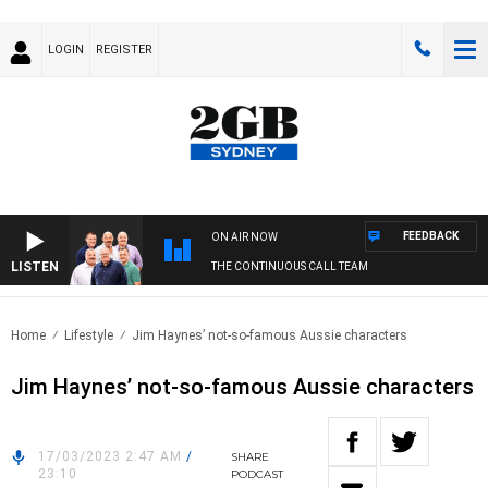
LOGIN
REGISTER
FEEDBACK
ON AIR NOW
LISTEN
THE CONTINUOUS CALL TEAM
Home
Lifestyle
Jim Haynes’ not-so-famous Aussie characters
Jim Haynes’ not-so-famous Aussie characters
17/03/2023 2:47 AM
/
SHARE
23:10
PODCAST