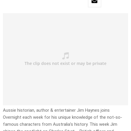
Aussie historian, author & entertainer Jim Haynes joins
Overnight each week for his unique knowledge of the not-so-
famous characters from Australia’s history. This week Jim