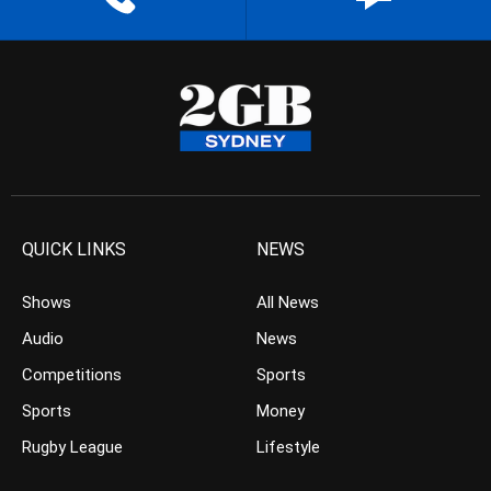
QUICK LINKS
NEWS
Shows
All News
Audio
News
Competitions
Sports
Sports
Money
Rugby League
Lifestyle