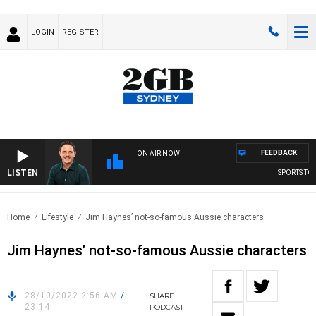
LOGIN
REGISTER
FEEDBACK
ON AIR NOW
LISTEN
SPORTS TOD
Home
Lifestyle
Jim Haynes’ not-so-famous Aussie characters
Jim Haynes’ not-so-famous Aussie characters
28/10/2022 2:56 AM
/
SHARE
23:14
PODCAST