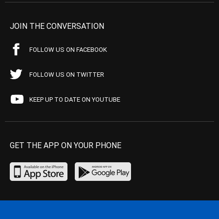
JOIN THE CONVERSATION
FOLLOW US ON FACEBOOK
FOLLOW US ON TWITTER
KEEP UP TO DATE ON YOUTUBE
GET THE APP ON YOUR PHONE