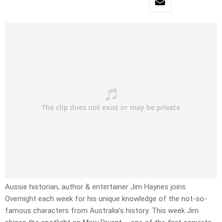
Aussie historian, author & entertainer Jim Haynes joins
Overnight each week for his unique knowledge of the not-so-
famous characters from Australia’s history. This week Jim