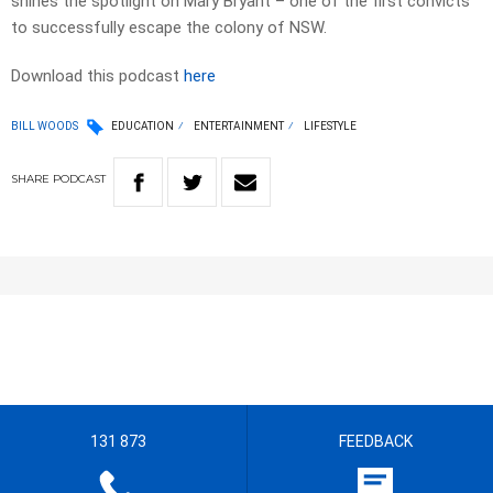
shines the spotlight on Mary Bryant – one of the first convicts
to successfully escape the colony of NSW.
Download this podcast
here
BILL WOODS
EDUCATION
ENTERTAINMENT
LIFESTYLE
SHARE
PODCAST
131 873
FEEDBACK