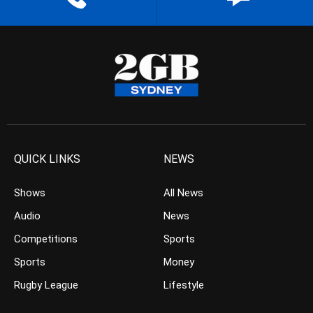
QUICK LINKS
NEWS
Shows
All News
Audio
News
Competitions
Sports
Sports
Money
Rugby League
Lifestyle