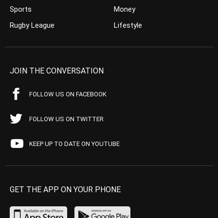
Sports
Money
Rugby League
Lifestyle
JOIN THE CONVERSATION
FOLLOW US ON FACEBOOK
FOLLOW US ON TWITTER
KEEP UP TO DATE ON YOUTUBE
GET THE APP ON YOUR PHONE