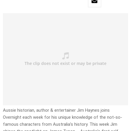
Aussie historian, author & entertainer Jim Haynes joins
Overnight each week for his unique knowledge of the not-so-
famous characters from Australia’s history. This week Jim