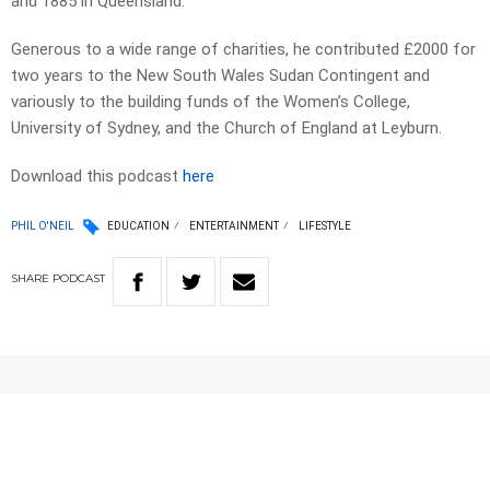
and 1885 in Queensland.
Generous to a wide range of charities, he contributed £2000 for
two years to the New South Wales Sudan Contingent and
variously to the building funds of the Women’s College,
University of Sydney, and the Church of England at Leyburn.
Download this podcast
here
PHIL O'NEIL
EDUCATION
ENTERTAINMENT
LIFESTYLE
SHARE
PODCAST