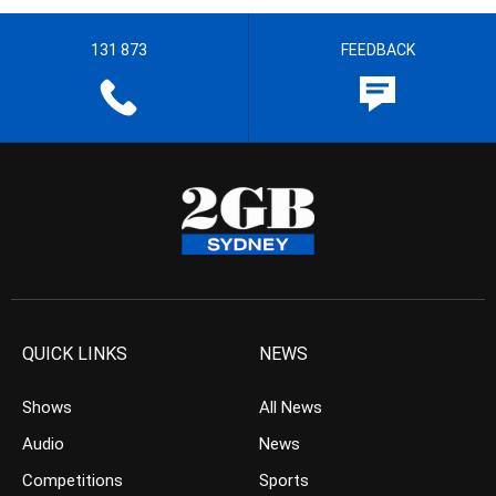
131 873
FEEDBACK
QUICK LINKS
NEWS
Shows
All News
Audio
News
Competitions
Sports