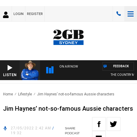
LOGIN
REGISTER
FEEDBACK
ON AIR NOW
LISTEN
THE COUNTRY MUSI
Home
Lifestyle
Jim Haynes’ not-so-famous Aussie characters
Jim Haynes’ not-so-famous Aussie characters
27/05/2022 2:42 AM
/
SHARE
19:32
PODCAST