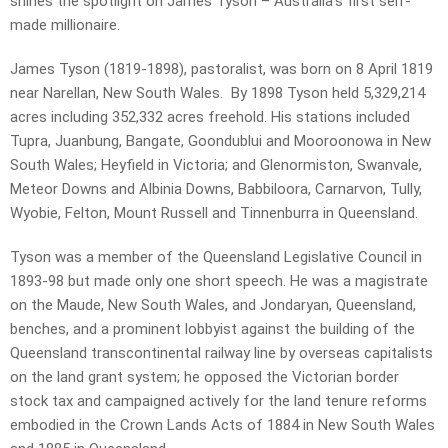
shines the spotlight on James Tyson – Australia’s first self-
made millionaire.
James Tyson (1819-1898), pastoralist, was born on 8 April 1819
near Narellan, New South Wales. By 1898 Tyson held 5,329,214
acres including 352,332 acres freehold. His stations included
Tupra, Juanbung, Bangate, Goondublui and Mooroonowa in New
South Wales; Heyfield in Victoria; and Glenormiston, Swanvale,
Meteor Downs and Albinia Downs, Babbiloora, Carnarvon, Tully,
Wyobie, Felton, Mount Russell and Tinnenburra in Queensland.
Tyson was a member of the Queensland Legislative Council in
1893-98 but made only one short speech. He was a magistrate
on the Maude, New South Wales, and Jondaryan, Queensland,
benches, and a prominent lobbyist against the building of the
Queensland transcontinental railway line by overseas capitalists
on the land grant system; he opposed the Victorian border
stock tax and campaigned actively for the land tenure reforms
embodied in the Crown Lands Acts of 1884 in New South Wales