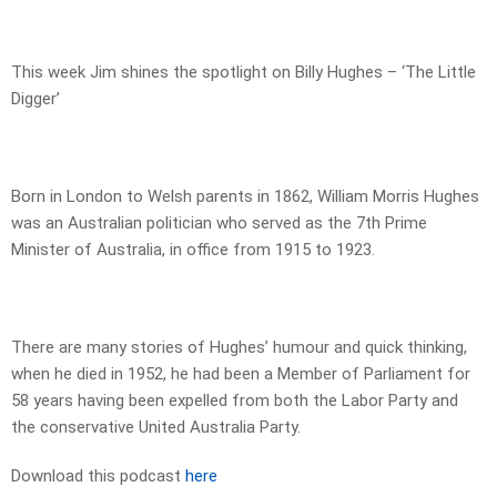
This week Jim shines the spotlight on Billy Hughes – ‘The Little
Digger’
Born in London to Welsh parents in 1862, William Morris Hughes
was an Australian politician who served as the 7th Prime
Minister of Australia, in office from 1915 to 1923.
There are many stories of Hughes’ humour and quick thinking,
when he died in 1952, he had been a Member of Parliament for
58 years having been expelled from both the Labor Party and
the conservative United Australia Party.
Download this podcast
here