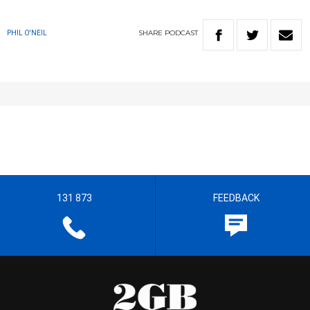
SHARE
PODCAST
PHIL O'NEIL
131 873
FEEDBACK