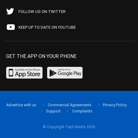
FOLLOW US ON TWITTER
KEEP UP TO DATE ON YOUTUBE
GET THE APP ON YOUR PHONE
Advertise with us
Commercial Agreements
Privacy Policy
Support
Complaints
© Copyright Tapt Media 2026