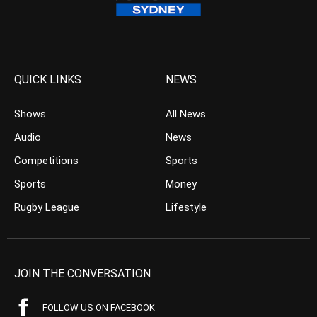
QUICK LINKS
NEWS
Shows
All News
Audio
News
Competitions
Sports
Sports
Money
Rugby League
Lifestyle
JOIN THE CONVERSATION
FOLLOW US ON FACEBOOK