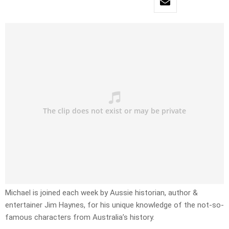
Michael is joined each week by Aussie historian, author &
entertainer Jim Haynes, for his unique knowledge of the not-so-
famous characters from Australia’s history.