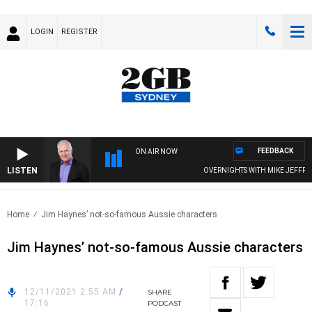
LOGIN
REGISTER
FEEDBACK
ON AIR NOW
LISTEN
OVERNIGHTS WITH MIKE JEFFREYS
Home
Jim Haynes’ not-so-famous Aussie characters
Jim Haynes’ not-so-famous Aussie characters
12/11/2021 2:55 AM
/
SHARE
17:16
PODCAST