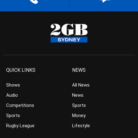
QUICK LINKS
NEWS
Shows
All News
Audio
News
Competitions
Sports
Sports
Money
Rugby League
Lifestyle