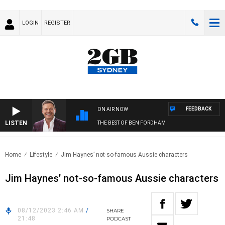
LOGIN
REGISTER
FEEDBACK
ON AIR NOW
LISTEN
THE BEST OF BEN FORDHAM
Home
Lifestyle
Jim Haynes’ not-so-famous Aussie characters
Jim Haynes’ not-so-famous Aussie characters
08/12/2023 2:46 AM
/
SHARE
21:48
PODCAST