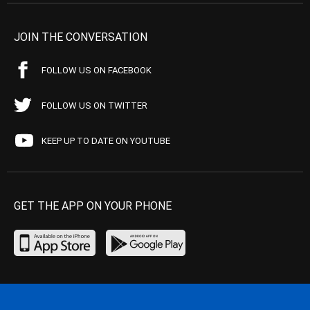
JOIN THE CONVERSATION
FOLLOW US ON FACEBOOK
FOLLOW US ON TWITTER
KEEP UP TO DATE ON YOUTUBE
GET THE APP ON YOUR PHONE