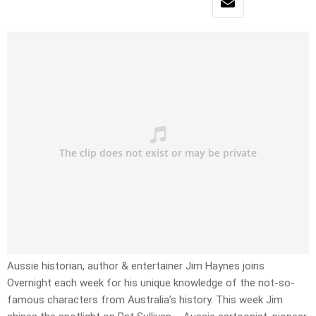
Aussie historian, author & entertainer Jim Haynes joins
Overnight each week for his unique knowledge of the not-so-
famous characters from Australia’s history. This week Jim