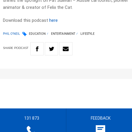
shines the spotlight on Pat Sullivan – Aussie cartoonist, pioneer
animator & creator of Felix the Cat.
Download this podcast
here
PHIL O'NEIL
EDUCATION
ENTERTAINMENT
LIFESTYLE
SHARE
PODCAST
131 873
FEEDBACK