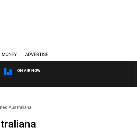
MONEY
ADVERTISE
ON AIR NOW
OVERNIGHTS WITH MIKE JE
nes Australiana
traliana