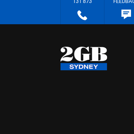
131 873
FEEDBA