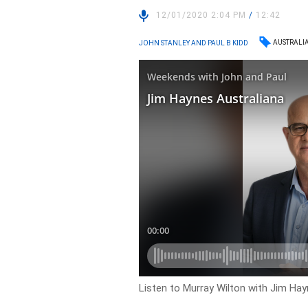
12/01/2020 2:04 PM
/
12:42
AUSTRALI
JOHN STANLEY AND PAUL B KIDD
Listen to Murray Wilton with Jim Hay