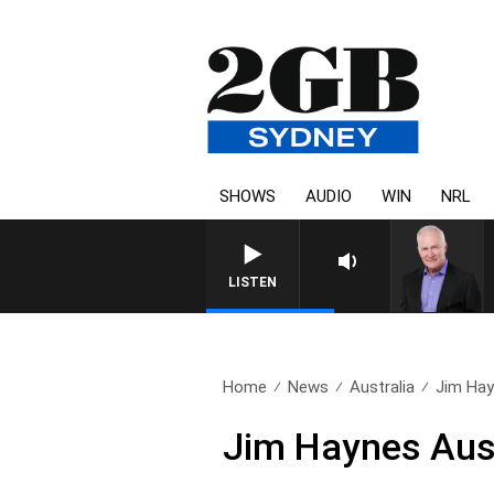
SHOWS
AUDIO
WIN
NRL
LISTEN
Home
News
Australia
Jim Hay
Jim Haynes Aus