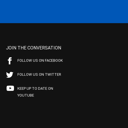
JOIN THE CONVERSATION
FOLLOW US ON FACEBOOK
FOLLOW US ON TWITTER
KEEP UP TO DATE ON
YOUTUBE