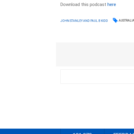
Download this podcast
here
AUSTRALI
JOHN STANLEY AND PAUL B KIDD