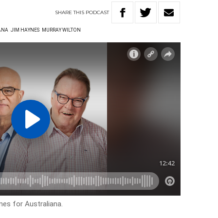
SHARE
THIS
PODCAST
ANA
JIM HAYNES
MURRAY WILTON
nes for Australiana.