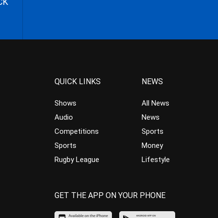
CK
QUICK LINKS
NEWS
Shows
All News
Audio
News
Competitions
Sports
Sports
Money
Rugby League
Lifestyle
GET THE APP ON YOUR PHONE