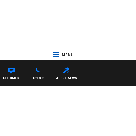
MENU
FFREYS
FEEDBACK
131 873
LATEST NEWS