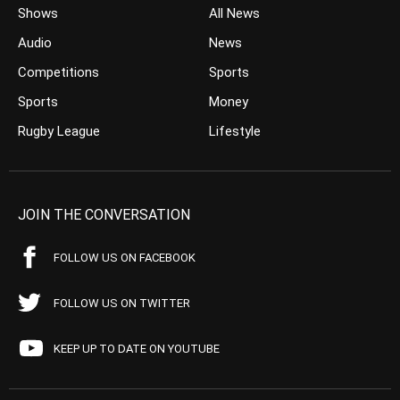
Shows
All News
Audio
News
Competitions
Sports
Sports
Money
Rugby League
Lifestyle
JOIN THE CONVERSATION
FOLLOW US ON FACEBOOK
FOLLOW US ON TWITTER
KEEP UP TO DATE ON YOUTUBE