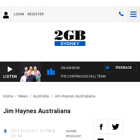
LOGIN
REGISTER
FEEDBACK
ON AIR NOW
LISTEN
THE CONTINUOUS CALL TEAM
Home
News
Australia
Jim Haynes Australiana
Jim Haynes Australiana
29/12/2019 1:33 PM
/
SHARE
20:44
PODCAST