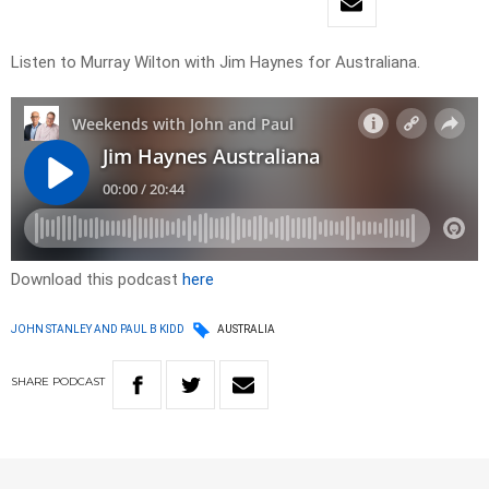
Listen to Murray Wilton with Jim Haynes for Australiana.
Download this podcast
here
JOHN STANLEY AND PAUL B KIDD
AUSTRALIA
SHARE
PODCAST