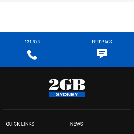
131 873
FEEDBACK
QUICK LINKS
NEWS