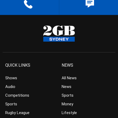
QUICK LINKS
NEWS
Shows
All News
Audio
News
Competitions
Sports
Sports
Money
Rugby League
Lifestyle