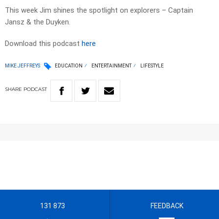
This week Jim shines the spotlight on explorers – Captain
Jansz & the Duyken.
Download this podcast
here
MIKE JEFFREYS
EDUCATION
ENTERTAINMENT
LIFESTYLE
SHARE
PODCAST
131 873
FEEDBACK