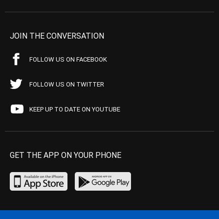
JOIN THE CONVERSATION
FOLLOW US ON FACEBOOK
FOLLOW US ON TWITTER
KEEP UP TO DATE ON YOUTUBE
GET THE APP ON YOUR PHONE