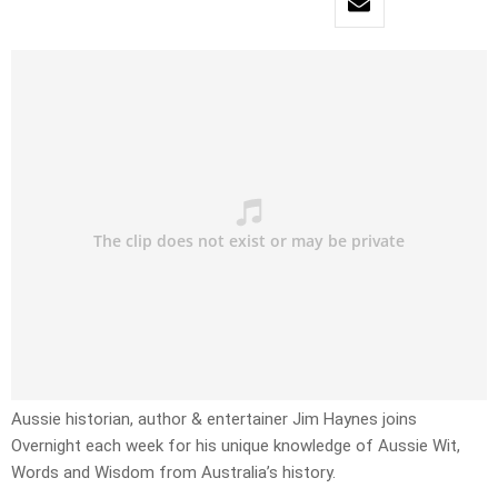
Aussie historian, author & entertainer Jim Haynes joins
Overnight each week for his unique knowledge of Aussie Wit,
Words and Wisdom from Australia’s history.