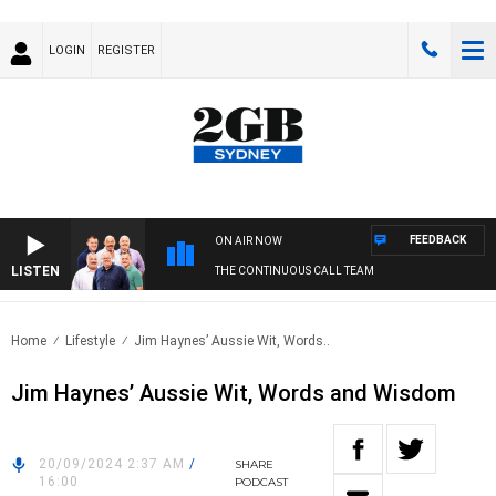
LOGIN
REGISTER
FEEDBACK
ON AIR NOW
LISTEN
THE CONTINUOUS CALL TEAM
Home
Lifestyle
Jim Haynes’ Aussie Wit, Words..
Jim Haynes’ Aussie Wit, Words and Wisdom
20/09/2024 2:37 AM
/
SHARE
16:00
PODCAST