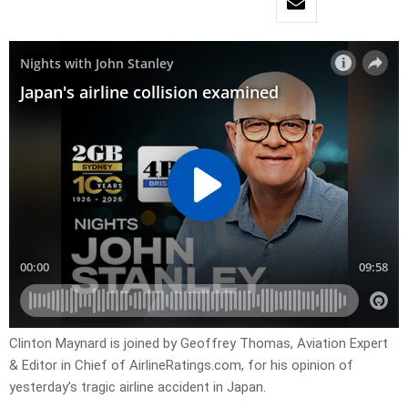
Clinton Maynard is joined by Geoffrey Thomas, Aviation Expert
& Editor in Chief of AirlineRatings.com, for his opinion of
yesterday’s tragic airline accident in Japan.