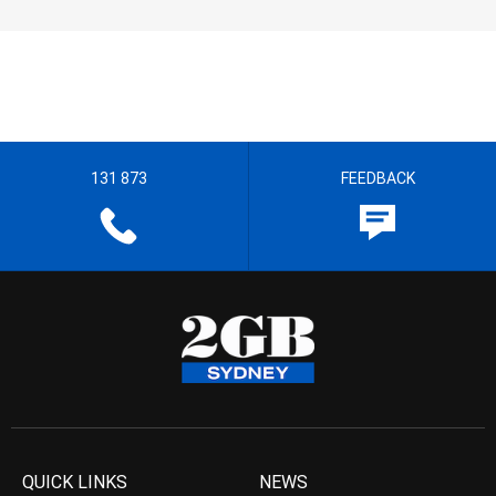
131 873
FEEDBACK
QUICK LINKS
NEWS