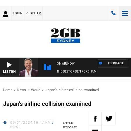
LOGIN
REGISTER
FEEDBACK
ON AIR NOW
LISTEN
THE BEST OF BEN FORDHAM
Home
News
World
Japan’s airline collision examined
Japan’s airline collision examined
03/01/2024 10:47 PM
/
SHARE
09:58
PODCAST