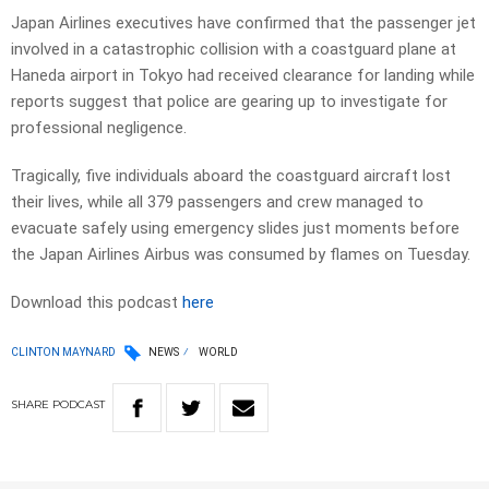
Japan Airlines executives have confirmed that the passenger jet
involved in a catastrophic collision with a coastguard plane at
Haneda airport in Tokyo had received clearance for landing while
reports suggest that police are gearing up to investigate for
professional negligence.
Tragically, five individuals aboard the coastguard aircraft lost
their lives, while all 379 passengers and crew managed to
evacuate safely using emergency slides just moments before
the Japan Airlines Airbus was consumed by flames on Tuesday.
Download this podcast
here
CLINTON MAYNARD
NEWS
WORLD
SHARE
PODCAST