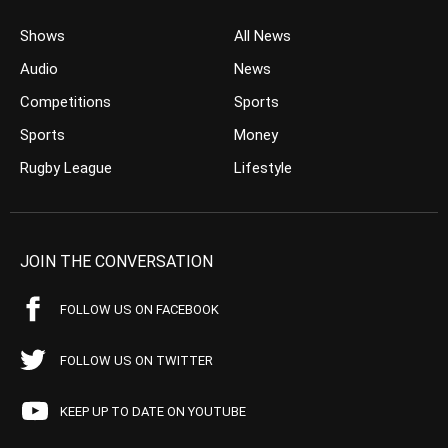
Shows
All News
Audio
News
Competitions
Sports
Sports
Money
Rugby League
Lifestyle
JOIN THE CONVERSATION
FOLLOW US ON FACEBOOK
FOLLOW US ON TWITTER
KEEP UP TO DATE ON YOUTUBE