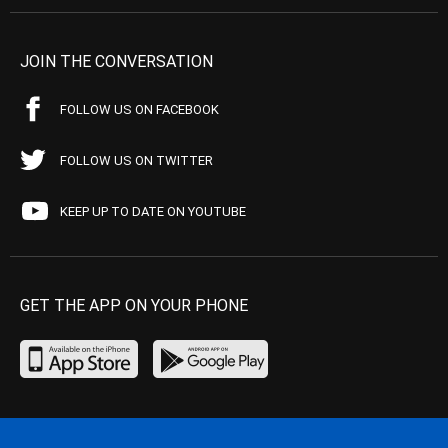
JOIN THE CONVERSATION
FOLLOW US ON FACEBOOK
FOLLOW US ON TWITTER
KEEP UP TO DATE ON YOUTUBE
GET THE APP ON YOUR PHONE