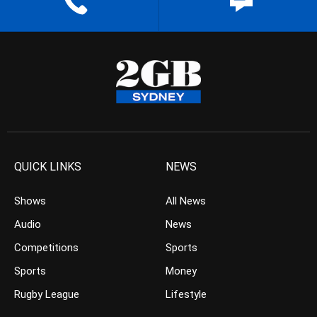
QUICK LINKS
NEWS
Shows
All News
Audio
News
Competitions
Sports
Sports
Money
Rugby League
Lifestyle