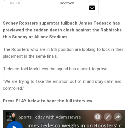
04:10
PODCAST
Sydney Roosters superstar fullback James Tedesco has
previewed the sudden death clash against the Rabbitohs
this Sunday at Allianz Stadium.
The Roosters who are in 6th position are looking to lock in their
placement in the semi-finals.
Tedesco told Mark Levy the squad has a point to prove.
“We are trying to take the emotion out of it and stay calm and
controlled.”
Press PLAY below to hear the full interview