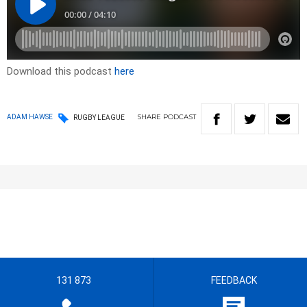
Download this podcast
here
SHARE
PODCAST
ADAM HAWSE
RUGBY LEAGUE
131 873
FEEDBACK