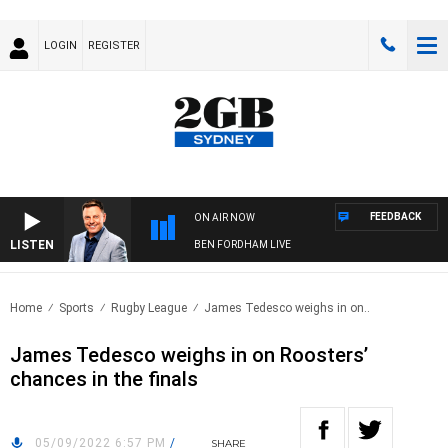
LOGIN
REGISTER
FEEDBACK
ON AIR NOW
LISTEN
BEN FORDHAM LIVE
Home
Sports
Rugby League
James Tedesco weighs in on..
James Tedesco weighs in on Roosters’
chances in the finals
05/09/2022 6:57 PM
/
SHARE