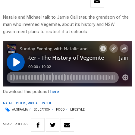
Natalie and Michael talk to Jamie Callister, the grandson of the
man who invented Vegemite, about its history and NSW
government plans to restrict it at schools.
Download this podcast
here
NATALIE PETERS, MICHAEL PACHI
AUSTRALIA
EDUCATION
FOOD
LIFESTYLE
SHARE
PODCAST