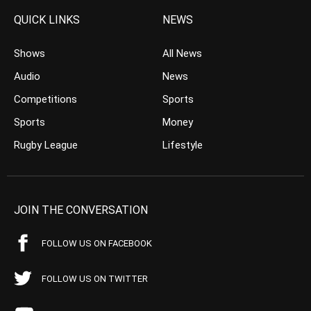
QUICK LINKS
NEWS
Shows
All News
Audio
News
Competitions
Sports
Sports
Money
Rugby League
Lifestyle
JOIN THE CONVERSATION
FOLLOW US ON FACEBOOK
FOLLOW US ON TWITTER