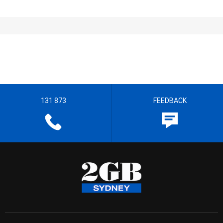
131 873
FEEDBACK