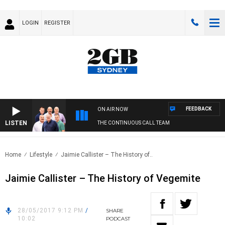
LOGIN
REGISTER
FEEDBACK
ON AIR NOW
LISTEN
THE CONTINUOUS CALL TEAM
Home
Lifestyle
Jaimie Callister – The History of..
Jaimie Callister – The History of Vegemite
28/05/2017 9:12 PM
/
SHARE
10:02
PODCAST