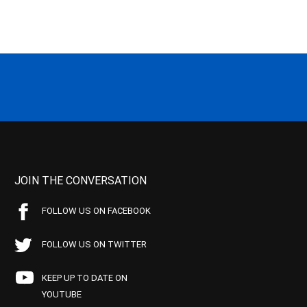
JOIN THE CONVERSATION
FOLLOW US ON FACEBOOK
FOLLOW US ON TWITTER
KEEP UP TO DATE ON
YOUTUBE