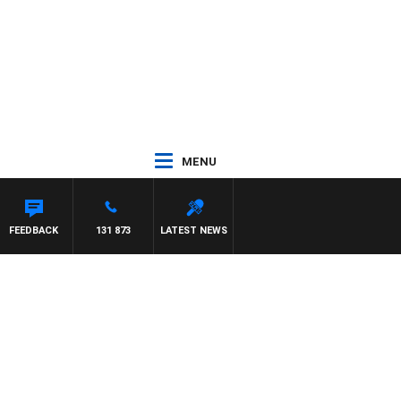
MENU
FEEDBACK
131 873
LATEST NEWS