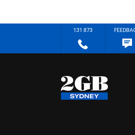
131 873
FEEDBA