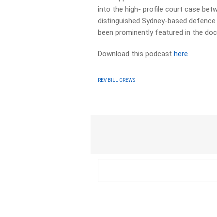
into the high- profile court case be
distinguished Sydney-based defence l
been prominently featured in the do
Download this podcast
here
REV BILL CREWS