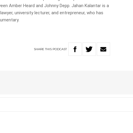
tween Amber Heard and Johnny Depp. Jahan Kalantar is a
awyer, university lecturer, and entrepreneur, who has
cumentary.
SHARE
THIS
PODCAST