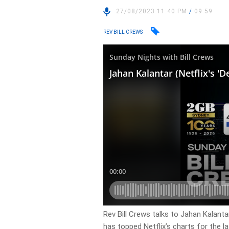
27/08/2023 11:40 PM
/
09:59
REV BILL CREWS
Rev Bill Crews talks to Jahan Kalant
has topped Netflix’s charts for the l