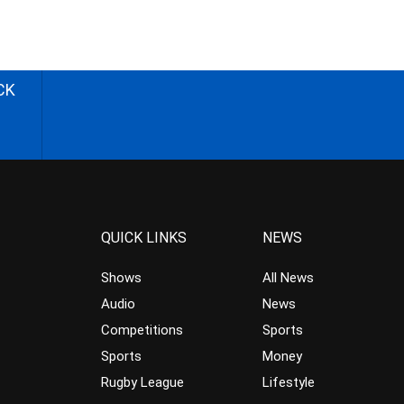
CK
QUICK LINKS
NEWS
Shows
All News
Audio
News
Competitions
Sports
Sports
Money
Rugby League
Lifestyle