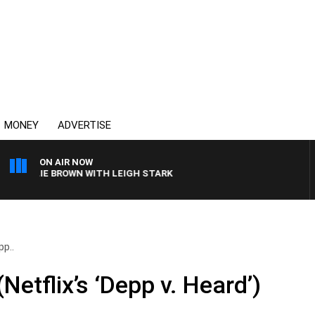
MONEY
ADVERTISE
ON AIR NOW
ARLIE BROWN WITH LEIGH STARK
pp..
Netflix’s ‘Depp v. Heard’)