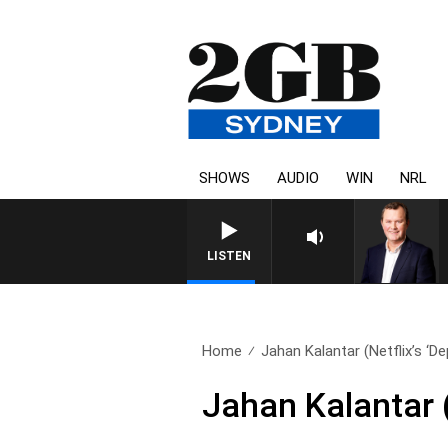
SHOWS
AUDIO
WIN
NRL
LIFE AND TECHNOLOGY WITH CH
LISTEN
Home
Jahan Kalantar (Netflix’s ‘De
Jahan Kalantar (