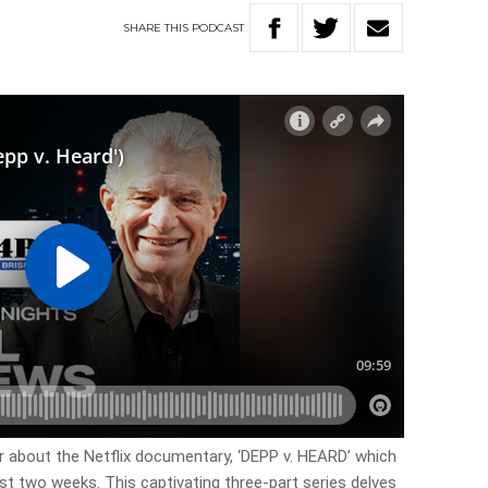
SHARE
THIS
PODCAST
ar about the Netflix documentary, ‘DEPP v. HEARD’ which
ast two weeks. This captivating three-part series delves