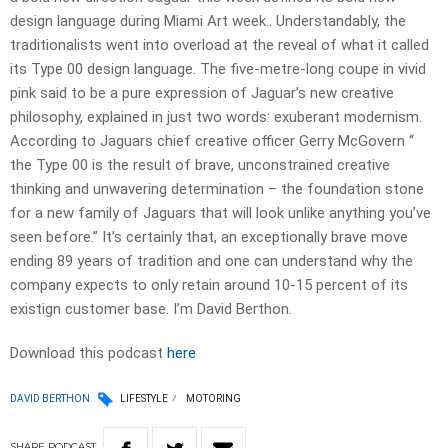
design language during Miami Art week.. Understandably, the
traditionalists went into overload at the reveal of what it called
its Type 00 design language. The five-metre-long coupe in vivid
pink said to be a pure expression of Jaguar’s new creative
philosophy, explained in just two words: exuberant modernism.
According to Jaguars chief creative officer Gerry McGovern “
the Type 00 is the result of brave, unconstrained creative
thinking and unwavering determination – the foundation stone
for a new family of Jaguars that will look unlike anything you’ve
seen before.” It’s certainly that, an exceptionally brave move
ending 89 years of tradition and one can understand why the
company expects to only retain around 10-15 percent of its
existign customer base. I’m David Berthon.
Download this podcast
here
DAVID BERTHON
LIFESTYLE
MOTORING
SHARE
PODCAST