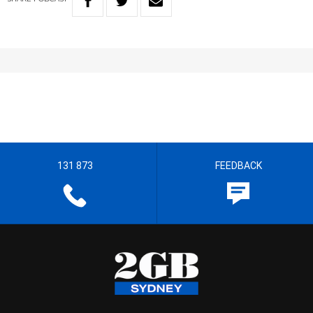
131 873
FEEDBACK