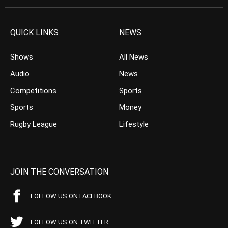
QUICK LINKS
NEWS
Shows
All News
Audio
News
Competitions
Sports
Sports
Money
Rugby League
Lifestyle
JOIN THE CONVERSATION
FOLLOW US ON FACEBOOK
FOLLOW US ON TWITTER