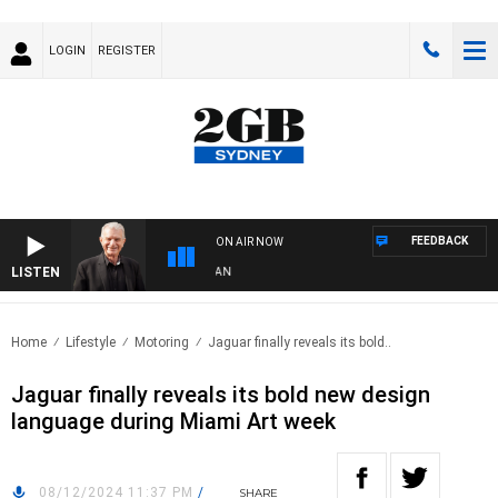
LOGIN
REGISTER
FEEDBACK
ON AIR NOW
LISTEN
S
Home
Lifestyle
Motoring
Jaguar finally reveals its bold..
Jaguar finally reveals its bold new design
language during Miami Art week
08/12/2024 11:37 PM
/
SHARE