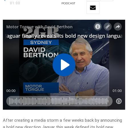
01:00
PODCAST
After creating a media storm a few weeks back by announcing
a bold new direction Jaguar this week defined its bold new