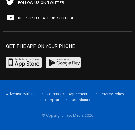
FOLLOW US ON TWITTER
KEEP UP TO DATE ON YOUTUBE
GET THE APP ON YOUR PHONE
Advertise with us
Commercial Agreements
Privacy Policy
Support
Complaints
© Copyright Tapt Media 2026