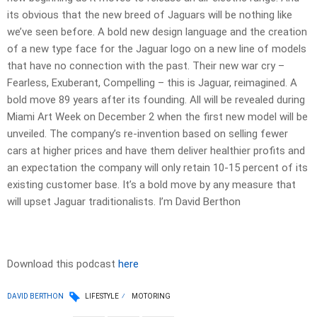
its obvious that the new breed of Jaguars will be nothing like
we’ve seen before. A bold new design language and the creation
of a new type face for the Jaguar logo on a new line of models
that have no connection with the past. Their new war cry –
Fearless, Exuberant, Compelling – this is Jaguar, reimagined. A
bold move 89 years after its founding. All will be revealed during
Miami Art Week on December 2 when the first new model will be
unveiled. The company’s re-invention based on selling fewer
cars at higher prices and have them deliver healthier profits and
an expectation the company will only retain 10-15 percent of its
existing customer base. It’s a bold move by any measure that
will upset Jaguar traditionalists. I’m David Berthon
Download this podcast
here
DAVID BERTHON
LIFESTYLE
MOTORING