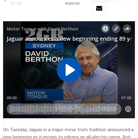
01:00
PODCAST
On Tuesday Jaguar in a major move from tradition announced a
new beginning as it moves to release an all-electric range. And