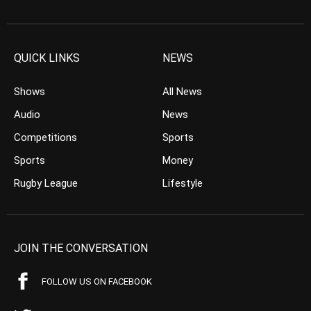
QUICK LINKS
NEWS
Shows
All News
Audio
News
Competitions
Sports
Sports
Money
Rugby League
Lifestyle
JOIN THE CONVERSATION
FOLLOW US ON FACEBOOK