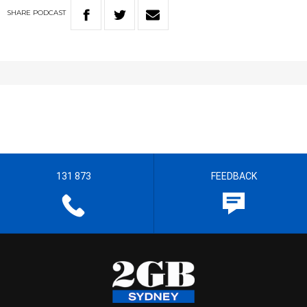
SHARE
PODCAST
131 873
FEEDBACK