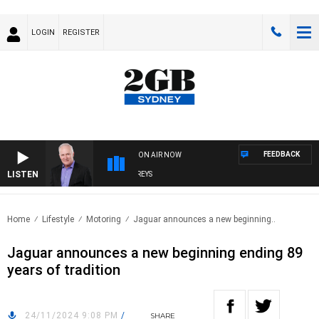
LOGIN
REGISTER
FEEDBACK
ON AIR NOW
LISTEN
OVERNIGHTS WITH MIKE JEFFREYS
Home
Lifestyle
Motoring
Jaguar announces a new beginning..
Jaguar announces a new beginning ending 89
years of tradition
24/11/2024 9:08 PM
/
SHARE