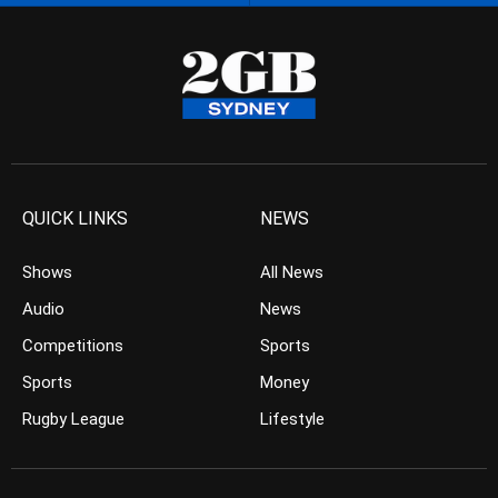
QUICK LINKS
NEWS
Shows
All News
Audio
News
Competitions
Sports
Sports
Money
Rugby League
Lifestyle