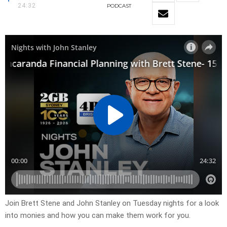
24:32
PODCAST
Join Brett Stene and John Stanley on Tuesday nights for a look
into monies and how you can make them work for you.