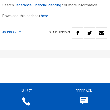
Search
Jacaranda Financial Planning
for more information.
Download this podcast
here
SHARE
PODCAST
JOHN STANLEY
131 873
FEEDBACK