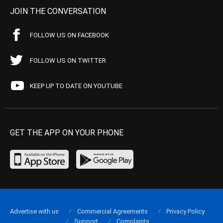
JOIN THE CONVERSATION
FOLLOW US ON FACEBOOK
FOLLOW US ON TWITTER
KEEP UP TO DATE ON YOUTUBE
GET THE APP ON YOUR PHONE
Advertise with us
Commercial Agreements
Privacy Policy
Support
Complaints