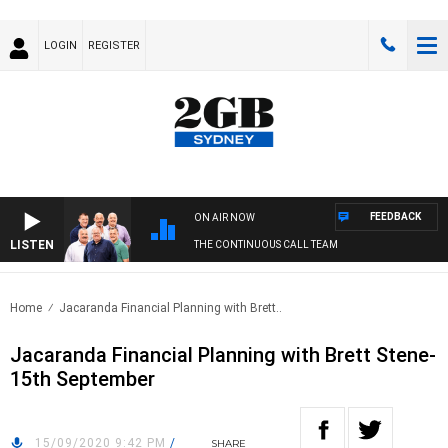
LOGIN
REGISTER
FEEDBACK
ON AIR NOW
LISTEN
THE CONTINUOUS CALL TEAM
Home
Jacaranda Financial Planning with Brett..
Jacaranda Financial Planning with Brett Stene-
15th September
15/09/2020 9:42 PM
/
SHARE