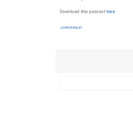
Download this podcast
here
JOHN STANLEY