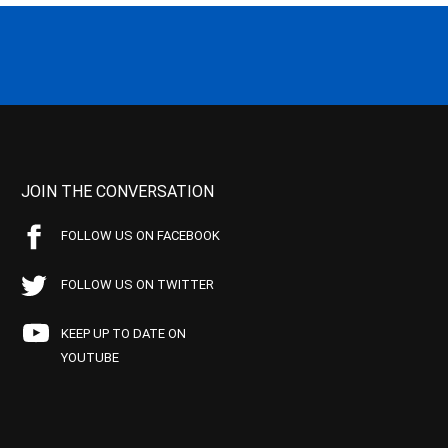
JOIN THE CONVERSATION
FOLLOW US ON FACEBOOK
FOLLOW US ON TWITTER
KEEP UP TO DATE ON
YOUTUBE