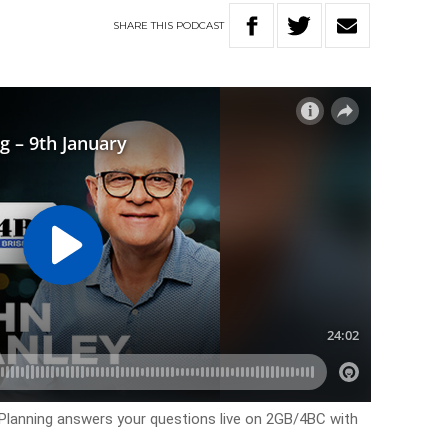
SHARE
THIS
PODCAST
 Planning answers your questions live on 2GB/4BC with