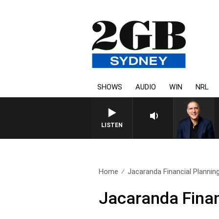
SHOWS
AUDIO
WIN
NRL
LISTEN
Home
Jacaranda Financial Plannin
Jacaranda Finan