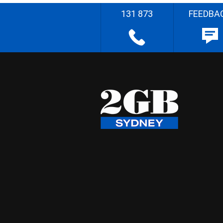
131 873
FEEDBA