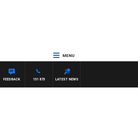
MENU
AT PANETTA
FEEDBACK
131 873
LATEST NEWS