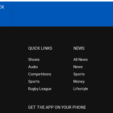
CK
QUICK LINKS
NEWS
Shows
All News
Audio
News
Competitions
Sports
Sports
Money
Rugby League
Lifestyle
GET THE APP ON YOUR PHONE