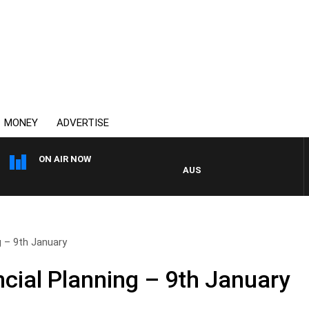
MONEY
ADVERTISE
ON AIR NOW
AUSTRALIA OVERNIGHT WITH P
g – 9th January
cial Planning – 9th January