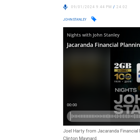
09/01/2024 9:44 PM
/
24:02
JOHN STANLEY
Joel Harty from Jacaranda Financial
Clinton Maynard.