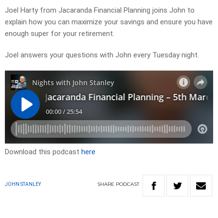
Joel Harty from Jacaranda Financial Planning joins John to
explain how you can maximize your savings and ensure you have
enough super for your retirement.
Joel answers your questions with John every Tuesday night.
Download this podcast
here
SHARE
PODCAST
JOHN STANLEY