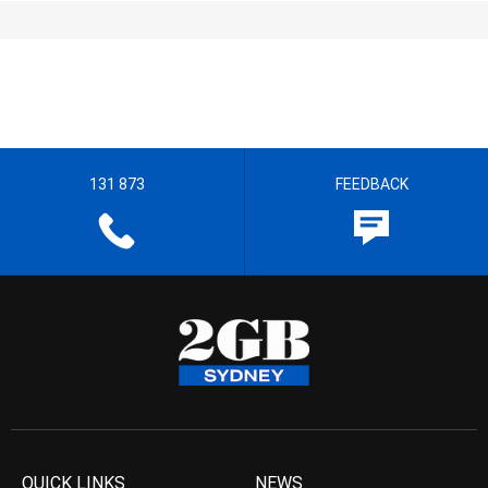
131 873
FEEDBACK
QUICK LINKS
NEWS