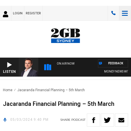
LOGIN
REGISTER
FEEDBACK
ON AIR NOW
LISTEN
MONEY NEWS WITH J
Home
Jacaranda Financial Planning – 5th March
Jacaranda Financial Planning – 5th March
05/03/2024 9:40 PM
SHARE
PODCAST