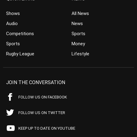
Shows
All News
Audio
News
Competitions
Sports
Sports
Money
Rugby League
Lifestyle
JOIN THE CONVERSATION
FOLLOW US ON FACEBOOK
FOLLOW US ON TWITTER
KEEP UP TO DATE ON YOUTUBE