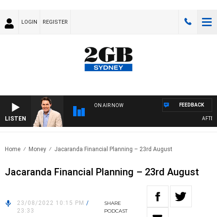
LOGIN
REGISTER
FEEDBACK
ON AIR NOW
LISTEN
AFTERNO
Home
Money
Jacaranda Financial Planning – 23rd August
Jacaranda Financial Planning – 23rd August
23/08/2022 10:15 PM
/
SHARE
23:33
PODCAST