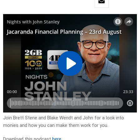
Join Brett Stene and Blake Wendt and John for a look into
monies and how you can make them work for you.
Download this podcast
here