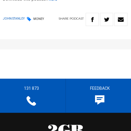
SHARE
PODCAST
JOHN STANLEY
MONEY
131 873
FEEDBACK