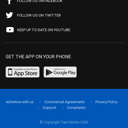
FOLLOW US ON FACEBOOK
FOLLOW US ON TWITTER
KEEP UP TO DATE ON YOUTUBE
GET THE APP ON YOUR PHONE
Advertise with us
Commercial Agreements
Privacy Policy
Support
Complaints
© Copyright Tapt Media 2026