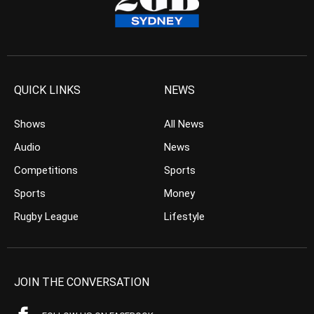
QUICK LINKS
NEWS
Shows
All News
Audio
News
Competitions
Sports
Sports
Money
Rugby League
Lifestyle
JOIN THE CONVERSATION