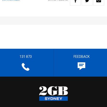
131 873
FEEDBACK