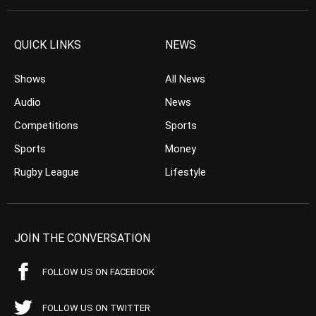
QUICK LINKS
NEWS
Shows
All News
Audio
News
Competitions
Sports
Sports
Money
Rugby League
Lifestyle
JOIN THE CONVERSATION
FOLLOW US ON FACEBOOK
FOLLOW US ON TWITTER