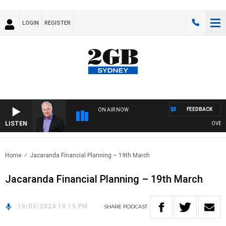
LOGIN
REGISTER
FEEDBACK
ON AIR NOW
LISTEN
OVERNIG
Home
Jacaranda Financial Planning – 19th March
Jacaranda Financial Planning – 19th March
19/03/2024 10:15 PM
SHARE
PODCAST