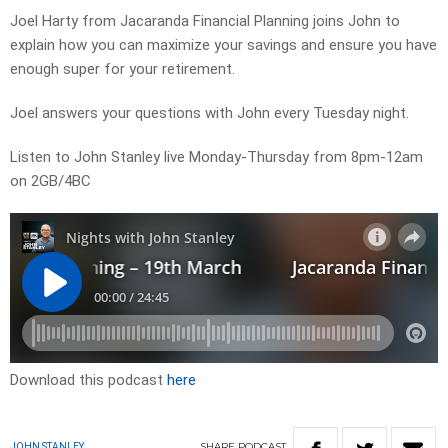
Joel Harty from Jacaranda Financial Planning joins John to
explain how you can maximize your savings and ensure you have
enough super for your retirement.
Joel answers your questions with John every Tuesday night.
Listen to John Stanley live Monday-Thursday from 8pm-12am
on 2GB/4BC
Download this podcast
here
SHARE
PODCAST
JOHN STANLEY