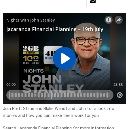
Join Brett Stene and Blake Wendt and John for a look into
monies and how you can make them work for you.
Search Jacaranda Financial Planning for more information.