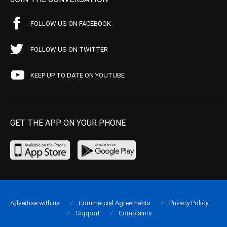
FOLLOW US ON FACEBOOK
FOLLOW US ON TWITTER
KEEP UP TO DATE ON YOUTUBE
GET THE APP ON YOUR PHONE
Advertise with us
Commercial Agreements
Privacy Policy
Support
Complaints