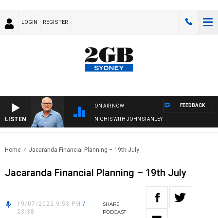
LOGIN
REGISTER
FEEDBACK
ON AIR NOW
LISTEN
NIGHTS WITH JOHN STANLEY
Home
Jacaranda Financial Planning – 19th July
Jacaranda Financial Planning – 19th July
19/07/2022 9:53 PM
/
SHARE
23:38
PODCAST