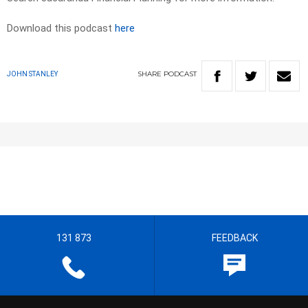
Download this podcast
here
SHARE
PODCAST
JOHN STANLEY
131 873
FEEDBACK