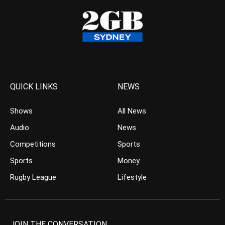
QUICK LINKS
NEWS
Shows
All News
Audio
News
Competitions
Sports
Sports
Money
Rugby League
Lifestyle
JOIN THE CONVERSATION