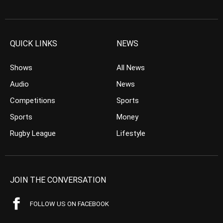
QUICK LINKS
NEWS
Shows
All News
Audio
News
Competitions
Sports
Sports
Money
Rugby League
Lifestyle
JOIN THE CONVERSATION
FOLLOW US ON FACEBOOK