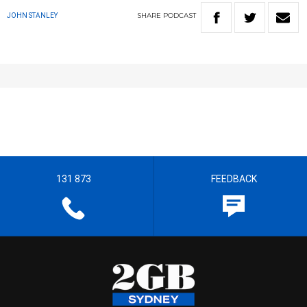
SHARE
PODCAST
JOHN STANLEY
131 873
FEEDBACK