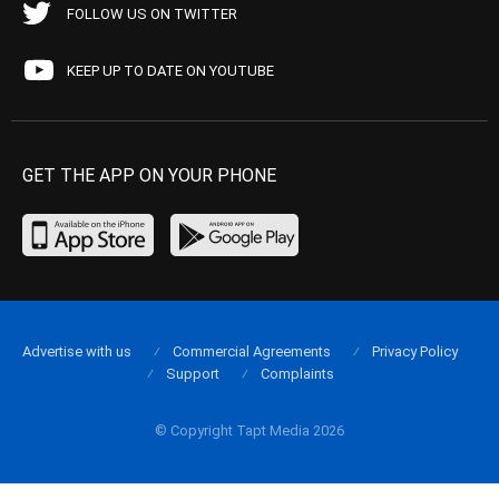
FOLLOW US ON TWITTER
KEEP UP TO DATE ON YOUTUBE
GET THE APP ON YOUR PHONE
Advertise with us
Commercial Agreements
Privacy Policy
Support
Complaints
© Copyright Tapt Media 2026