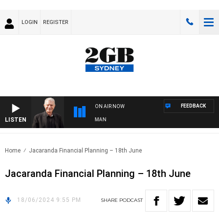
LOGIN
REGISTER
FEEDBACK
ON AIR NOW
LISTEN
TS WITH BILL CREWS WITH SUSIE ELELMAN
Home
Jacaranda Financial Planning – 18th June
Jacaranda Financial Planning – 18th June
18/06/2024 9:55 PM
SHARE
PODCAST