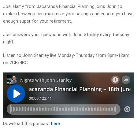
Joel Harty from Jacaranda Financial Planning joins John to
explain how you can maximize your savings and ensure you have
enough super for your retirement.
Joel answers your questions with John Stanley every Tuesday
night.
Listen to John Stanley live Monday-Thursday from 8pm-12am
on 2GB/4BC.
Download this podcast
here