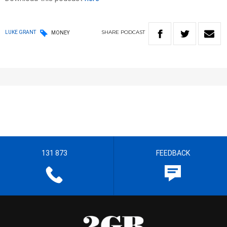
SHARE
PODCAST
LUKE GRANT
MONEY
131 873
FEEDBACK