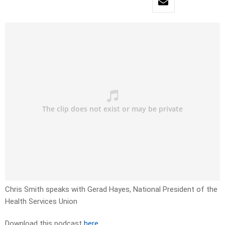
Chris Smith speaks with Gerad Hayes, National President of the
Health Services Union
Download this podcast
here