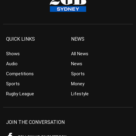
QUICK LINKS
NEWS
Shows
All News
Audio
News
Competitions
Sports
Sports
Money
Rugby League
Lifestyle
JOIN THE CONVERSATION