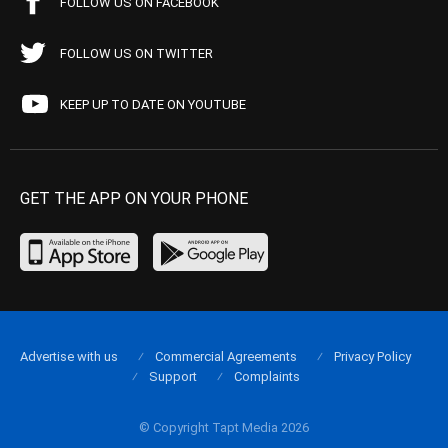
FOLLOW US ON FACEBOOK
FOLLOW US ON TWITTER
KEEP UP TO DATE ON YOUTUBE
GET THE APP ON YOUR PHONE
Advertise with us
Commercial Agreements
Privacy Policy
Support
Complaints
© Copyright Tapt Media 2026