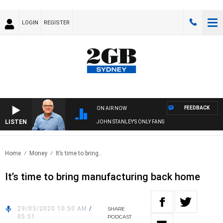
LOGIN
REGISTER
FEEDBACK
ON AIR NOW
LISTEN
JOHN STANLEY'S ONLY FANS
Home
Money
It’s time to bring..
It’s time to bring manufacturing back home
29/03/2020 10:50 AM
/
SHARE
05:51
PODCAST