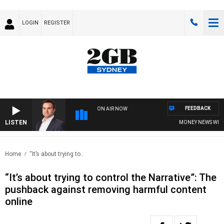
LOGIN
REGISTER
FEEDBACK
ON AIR NOW
LISTEN
MONEY NEWS WITH J
Home
“It’s about trying to..
“It’s about trying to control the Narrative”: The
pushback against removing harmful content
online