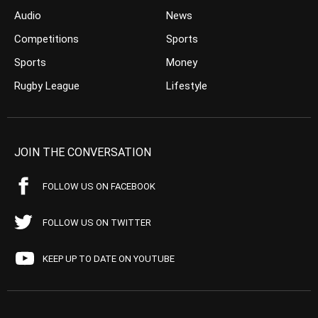
Audio
News
Competitions
Sports
Sports
Money
Rugby League
Lifestyle
JOIN THE CONVERSATION
FOLLOW US ON FACEBOOK
FOLLOW US ON TWITTER
KEEP UP TO DATE ON YOUTUBE