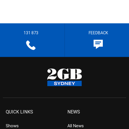
131 873
FEEDBACK
QUICK LINKS
NEWS
Shows
All News