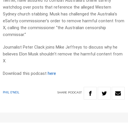
twitter, have assured to combat Australia’s online safety
watchdog over posts that reference the alleged Western
Sydney church stabbing. Musk has challenged the Australia’s
eSafety commissioner’s order to remove harmful content from
X, calling the commissioner “the Australian censorship
commissar.”
Journalist Peter Clack joins Mike Jeffreys to discuss why he
believes Elon Musk shouldn’t remove the harmful content from
X.
Download this podcast
here
SHARE
PODCAST
PHIL O'NEIL