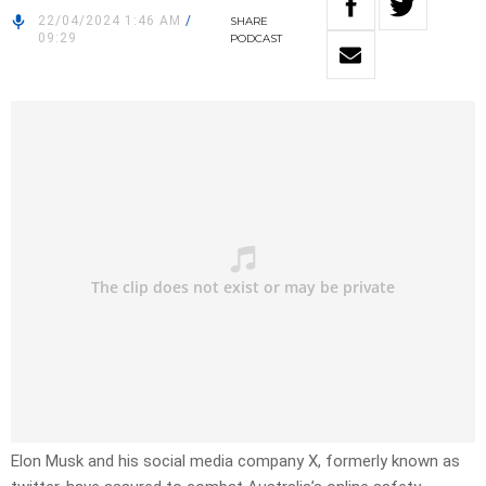
22/04/2024 1:46 AM
/
SHARE
09:29
PODCAST
Elon Musk and his social media company X, formerly known as