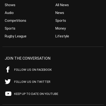
Shows
All News
Audio
News
Competitions
Sports
Sports
Money
Rugby League
Lifestyle
JOIN THE CONVERSATION
FOLLOW US ON FACEBOOK
FOLLOW US ON TWITTER
KEEP UP TO DATE ON YOUTUBE