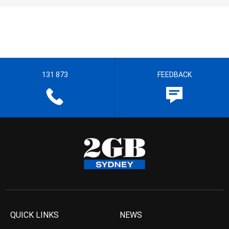
131 873
FEEDBACK
QUICK LINKS
NEWS