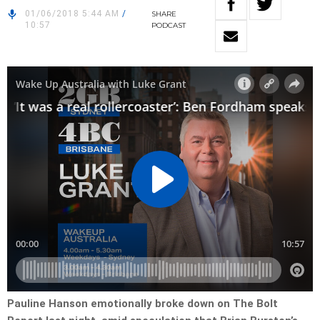
01/06/2018 5:44 AM
/
SHARE
10:57
PODCAST
Pauline Hanson emotionally broke down on The Bolt