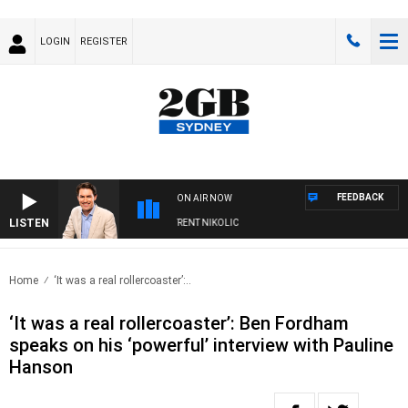
LOGIN
REGISTER
FEEDBACK
ON AIR NOW
LISTEN
NS WITH MICHAEL MCLAREN WITH TRENT NIKOLIC
Home
‘It was a real rollercoaster’:..
‘It was a real rollercoaster’: Ben Fordham
speaks on his ‘powerful’ interview with Pauline
Hanson