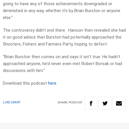
going to have any of those achievements downgraded or
diminished in any way, whether it’s by Brian Burston or anyone
else.”
The controversy didn’t end there. Hanson then revealed she had
it on good advice that Burston had potentially approached the
Shooters, Fishers and Farmers Party, hoping to defect.
“Brian Burston then comes on and says it isn’t true. He hadn’t
approached anyone, he’d never even met Robert Borsak or had
discussions with him.”
Download this podcast
here
SHARE
PODCAST
LUKE GRANT