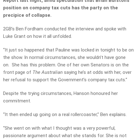
Report last night, amid speculation that Brian Burston’s
position on company tax cuts has the party on the
precipice of collapse.
2GB’s Ben Fordham conducted the interview and spoke with
Luke Grant on how it all unfolded.
“It just so happened that Pauline was locked in tonight to be on
the show. In normal circumstances, she wouldn’t have gone
on. She has this problem. One of her own Senators is on the
front page of
The Australian
saying he’s at odds with her, over
her refusal to support the Government’s company tax cuts.”
Despite the trying circumstances, Hanson honoured her
commitment.
“It then ended up going on a real rollercoaster,” Ben explains.
“She went on with what I thought was a very powerful,
passionate argument about what she stands for. She is not