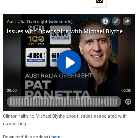
Clinton talks to Michael Blythe about issues associated with
downsizing.
Download this podcast
here