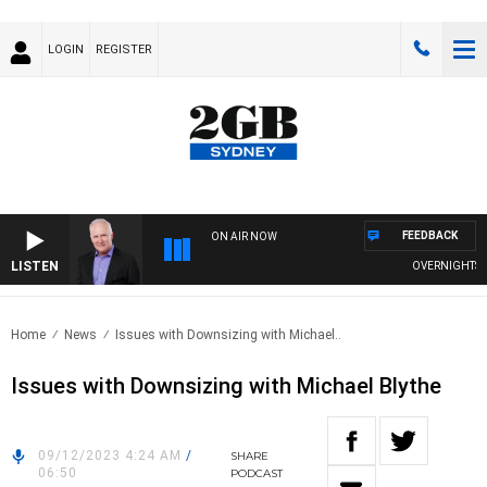
LOGIN
REGISTER
FEEDBACK
ON AIR NOW
LISTEN
OVERNIGHTS WIT
Home
News
Issues with Downsizing with Michael..
Issues with Downsizing with Michael Blythe
09/12/2023 4:24 AM
/
SHARE
06:50
PODCAST