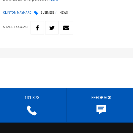
CLINTON MAYNARD
BUSINESS
NEWS
SHARE
PODCAST
131 873
FEEDBACK