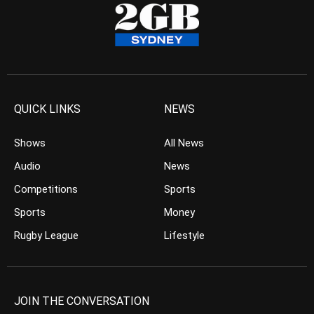
QUICK LINKS
NEWS
Shows
All News
Audio
News
Competitions
Sports
Sports
Money
Rugby League
Lifestyle
JOIN THE CONVERSATION