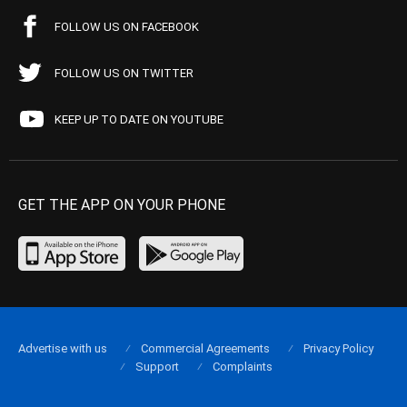
FOLLOW US ON FACEBOOK
FOLLOW US ON TWITTER
KEEP UP TO DATE ON YOUTUBE
GET THE APP ON YOUR PHONE
Advertise with us
Commercial Agreements
Privacy Policy
Support
Complaints