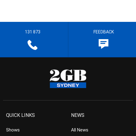
131 873
FEEDBACK
QUICK LINKS
NEWS
Shows
All News