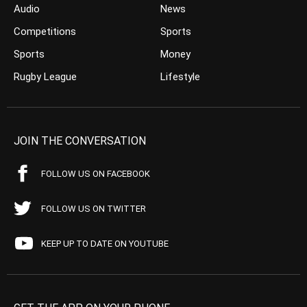
Audio
News
Competitions
Sports
Sports
Money
Rugby League
Lifestyle
JOIN THE CONVERSATION
FOLLOW US ON FACEBOOK
FOLLOW US ON TWITTER
KEEP UP TO DATE ON YOUTUBE