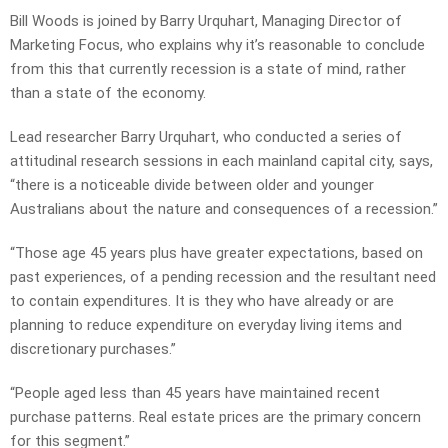
Bill Woods is joined by Barry Urquhart, Managing Director of
Marketing Focus, who explains why it’s reasonable to conclude
from this that currently recession is a state of mind, rather
than a state of the economy.
Lead researcher Barry Urquhart, who conducted a series of
attitudinal research sessions in each mainland capital city, says,
“there is a noticeable divide between older and younger
Australians about the nature and consequences of a recession.”
“Those age 45 years plus have greater expectations, based on
past experiences, of a pending recession and the resultant need
to contain expenditures. It is they who have already or are
planning to reduce expenditure on everyday living items and
discretionary purchases.”
“People aged less than 45 years have maintained recent
purchase patterns. Real estate prices are the primary concern
for this segment.”