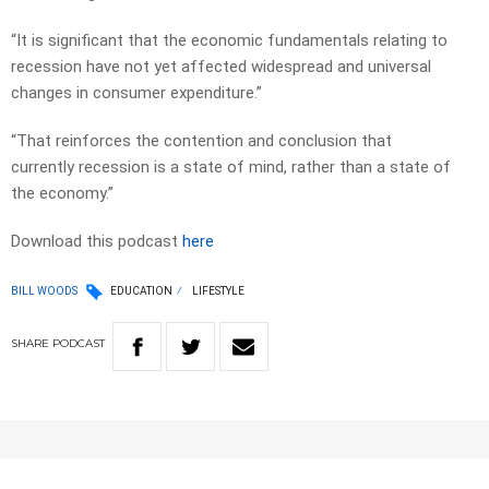
“It is significant that the economic fundamentals relating to
recession have not yet affected widespread and universal
changes in consumer expenditure.”
“That reinforces the contention and conclusion that
currently recession is a state of mind, rather than a state of
the economy.”
Download this podcast
here
BILL WOODS
EDUCATION
LIFESTYLE
SHARE
PODCAST