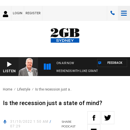
LOGIN
REGISTER
FEEDBACK
ON AIR NOW
LISTEN
WEEKENDS WITH LUKE GRANT
Home
Lifestyle
Is the recession just a..
Is the recession just a state of mind?
31/10/2022 1:50 AM
/
SHARE
07:29
PODCAST