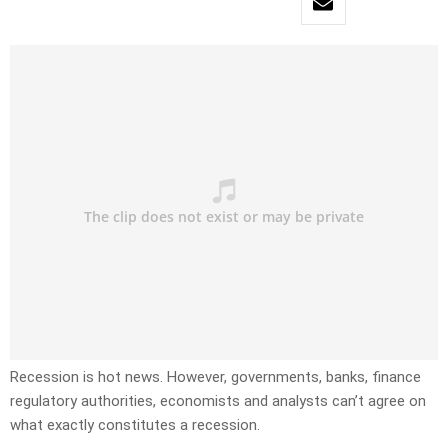
Recession is hot news. However, governments, banks, finance
regulatory authorities, economists and analysts can’t agree on
what exactly constitutes a recession.