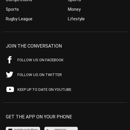
Sports
Money
Rugby League
Lifestyle
JOIN THE CONVERSATION
FOLLOW US ON FACEBOOK
FOLLOW US ON TWITTER
KEEP UP TO DATE ON YOUTUBE
GET THE APP ON YOUR PHONE