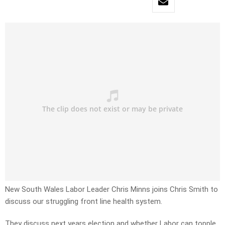
New South Wales Labor Leader Chris Minns joins Chris Smith to
discuss our struggling front line health system.
They discuss next years election and whether Labor can topple