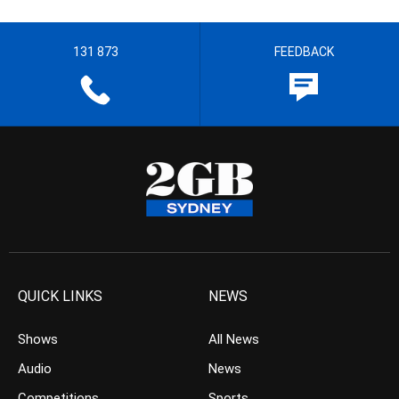
131 873
FEEDBACK
QUICK LINKS
NEWS
Shows
All News
Audio
News
Competitions
Sports