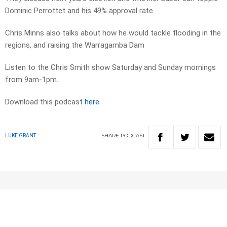
Dominic Perrottet and his 49% approval rate.
Chris Minns also talks about how he would tackle flooding in the
regions, and raising the Warragamba Dam
Listen to the Chris Smith show Saturday and Sunday mornings
from 9am-1pm.
Download this podcast
here
SHARE
PODCAST
LUKE GRANT