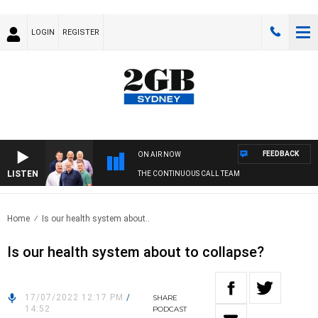
LOGIN
REGISTER
FEEDBACK
ON AIR NOW
LISTEN
THE CONTINUOUS CALL TEAM
Home
Is our health system about..
Is our health system about to collapse?
17/07/2022 12:17 PM
/
SHARE
14:52
PODCAST