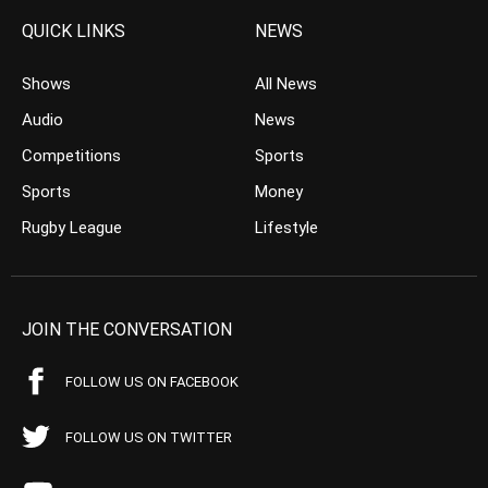
QUICK LINKS
NEWS
Shows
All News
Audio
News
Competitions
Sports
Sports
Money
Rugby League
Lifestyle
JOIN THE CONVERSATION
FOLLOW US ON FACEBOOK
FOLLOW US ON TWITTER