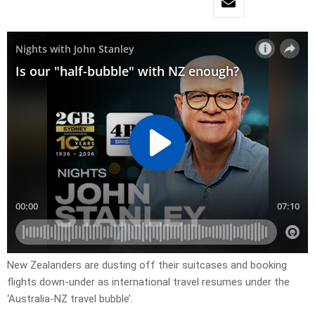
New Zealanders are dusting off their suitcases and booking
flights down-under as international travel resumes under the
‘Australia-NZ travel bubble’.