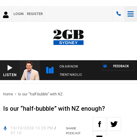
LOGIN
REGISTER
FEEDBACK
ON AIR NOW
LISTEN
ONS WITH MICHAEL MCLAREN WITH TRENT NIKOLIC
Home
Is our “half-bubble” with NZ..
Is our “half-bubble” with NZ enough?
19/10/2020 10:25 PM
/
SHARE
07:10
PODCAST