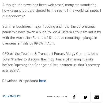
Although the news has been welcomed, many are wondering
how keeping borders closed to the rest of the world will impact
our economy?
Summer bushfires, major flooding and now, the coronavirus
pandemic have taken a huge toll on Australia’s tourism industry,
with the Australian Bureau of Statistics recording a plunge in
overseas arrivals by 99.6% in April.
CEO of the Tourism & Transport Forum, Margy Osmond, joins
John Stanley to discuss the importance of managing risks
before “opening the floodgates” but assures us that “recovery
is a reality”.
Download this podcast
here
SHARE
PODCAST
JOHN STANLEY