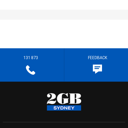
131 873
FEEDBACK