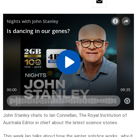
John Stanley chats to Ian Connellan, The Royal Institution of
Australia Editor in chief about the latest science stories.
This week Ian talks about how the winter solstice works, why it