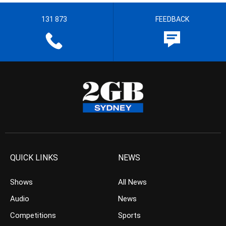
131 873
FEEDBACK
QUICK LINKS
NEWS
Shows
All News
Audio
News
Competitions
Sports