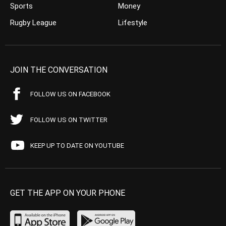
Sports
Money
Rugby League
Lifestyle
JOIN THE CONVERSATION
FOLLOW US ON FACEBOOK
FOLLOW US ON TWITTER
KEEP UP TO DATE ON YOUTUBE
GET THE APP ON YOUR PHONE