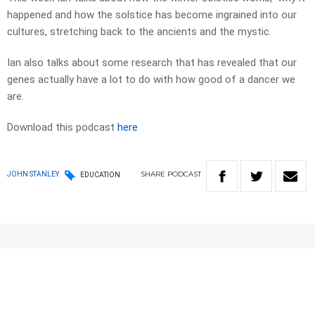
happened and how the solstice has become ingrained into our
cultures, stretching back to the ancients and the mystic.
Ian also talks about some research that has revealed that our
genes actually have a lot to do with how good of a dancer we
are.
Download this podcast
here
SHARE
PODCAST
JOHN STANLEY
EDUCATION