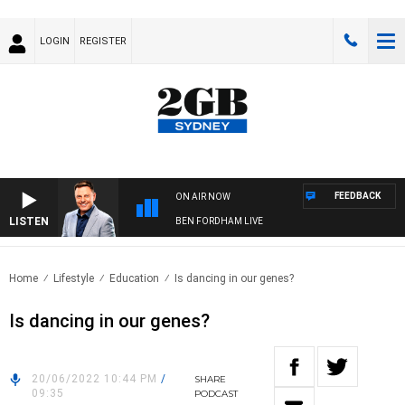
LOGIN
REGISTER
FEEDBACK
ON AIR NOW
LISTEN
BEN FORDHAM LIVE
Home
Lifestyle
Education
Is dancing in our genes?
Is dancing in our genes?
20/06/2022 10:44 PM
/
SHARE
09:35
PODCAST