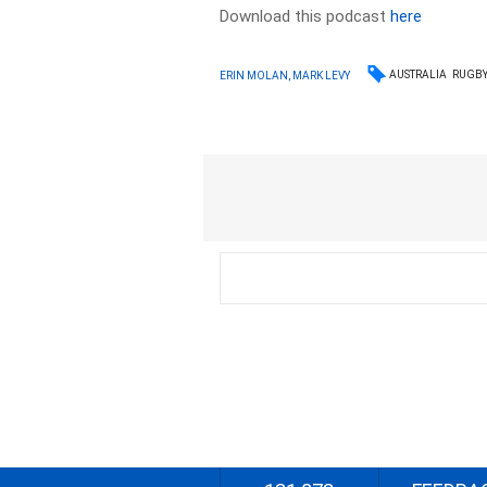
Download this podcast
here
AUSTRALIA
RUGBY
ERIN MOLAN, MARK LEVY