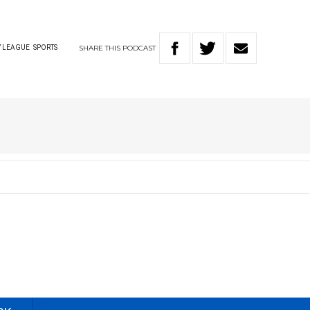
SHARE
THIS
PODCAST
 LEAGUE
SPORTS