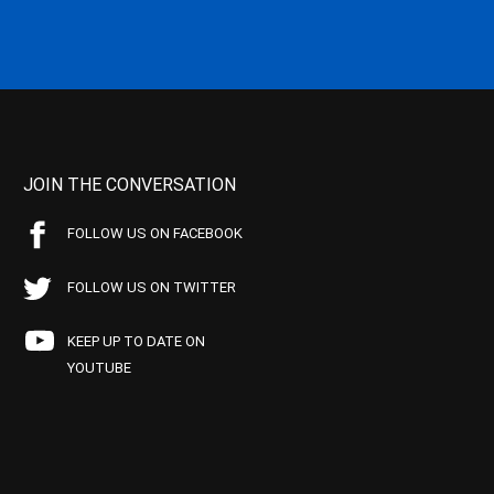
JOIN THE CONVERSATION
FOLLOW US ON FACEBOOK
FOLLOW US ON TWITTER
KEEP UP TO DATE ON
YOUTUBE