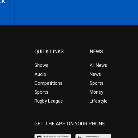
CK
QUICK LINKS
NEWS
Shows
All News
Audio
News
Competitions
Sports
Sports
Money
Rugby League
Lifestyle
GET THE APP ON YOUR PHONE