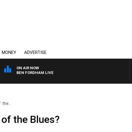
MONEY
ADVERTISE
ON AIR NOW
BEN FORDHAM LIVE
 the..
 of the Blues?