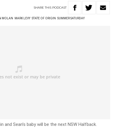
SHARE
THIS
PODCAST
N MOLAN
MARK LEVY
STATE OF ORIGIN
SUMMER SATURDAY
rin and Sean’s baby will be the next NSW Halfback.