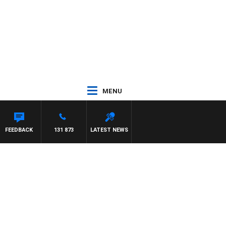
MENU
FEEDBACK
131 873
LATEST NEWS