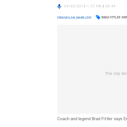
03/02/2018 1:37 PM
/
06:49
BRAD FITTLER
ERI
ERIN MOLAN, MARK LEVY
Coach and legend Brad Fittler says E