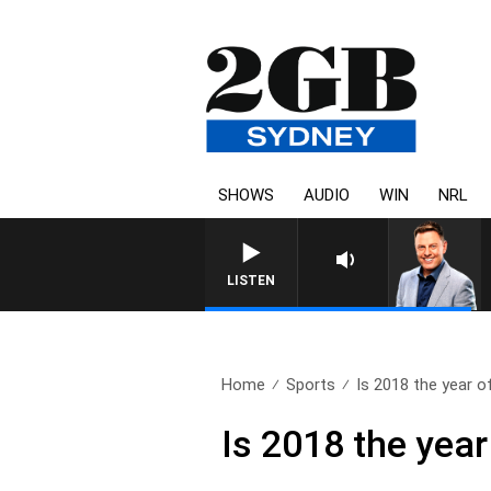
SHOWS
AUDIO
WIN
NRL
LISTEN
Home
Sports
Is 2018 the year of
Is 2018 the year