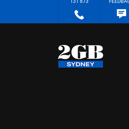
131 873
FEEDBA