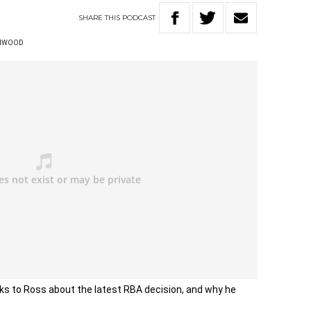
SHARE
THIS
PODCAST
ENWOOD
ks to Ross about the latest RBA decision, and why he