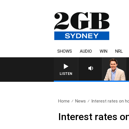
SHOWS
AUDIO
WIN
NRL
AFTERNOONS WITH MICHAE
LISTEN
Home
News
Interest rates on h
Interest rates o