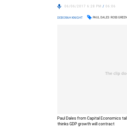
06/06/2017 6:28 PM
/
06:06
PAUL DALES
ROSS GRE
DEBORAH KNIGHT
Paul Dales from Capital Economics tal
thinks GDP growth will contract