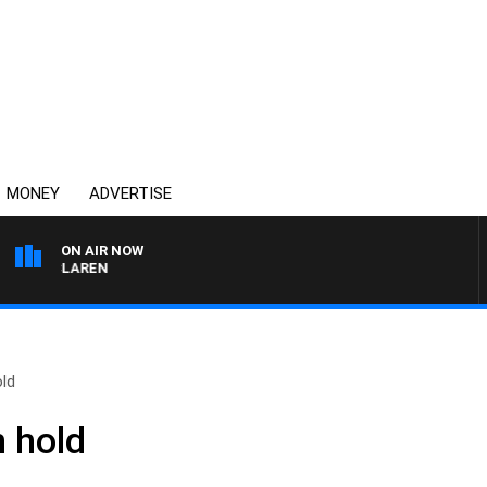
MONEY
ADVERTISE
ON AIR NOW
L MCLAREN
old
n hold