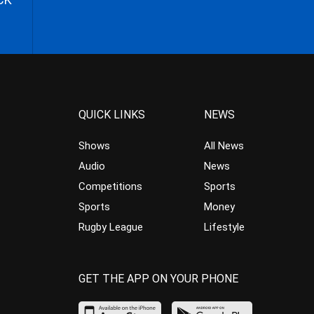
QUICK LINKS
NEWS
Shows
All News
Audio
News
Competitions
Sports
Sports
Money
Rugby League
Lifestyle
GET THE APP ON YOUR PHONE