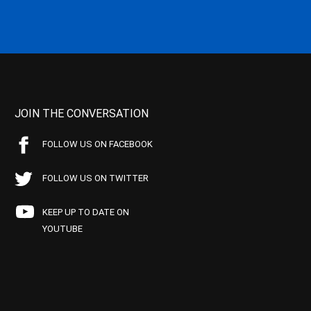
JOIN THE CONVERSATION
FOLLOW US ON FACEBOOK
FOLLOW US ON TWITTER
KEEP UP TO DATE ON
YOUTUBE