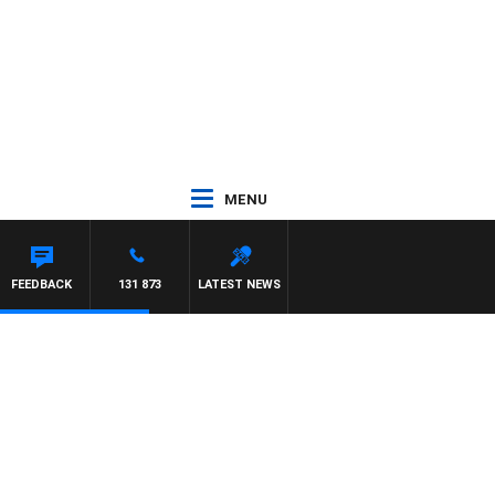
MENU
FEEDBACK
131 873
LATEST NEWS