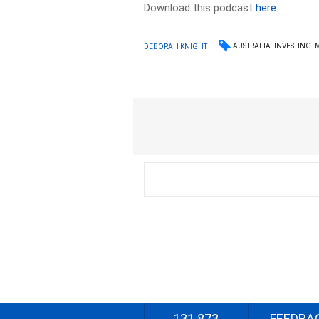
Download this podcast
here
AUSTRALIA
INVESTING
DEBORAH KNIGHT
131 873
FEEDBA