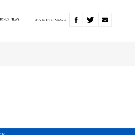
SHARE
THIS
PODCAST
MONEY
NEWS
CK