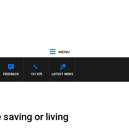
MENU
FEEDBACK
131 873
LATEST NEWS
 saving or living