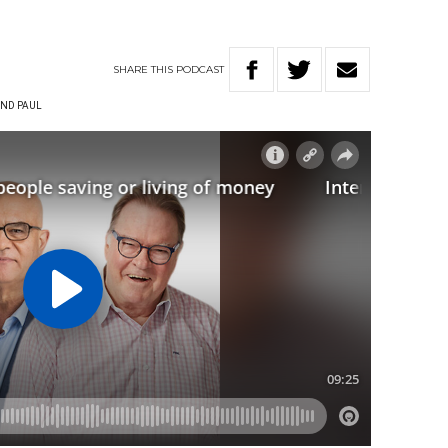
SHARE
THIS
PODCAST
ND PAUL