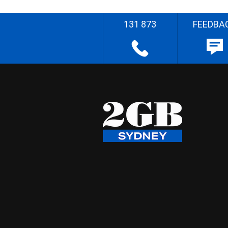
131 873
FEEDBA