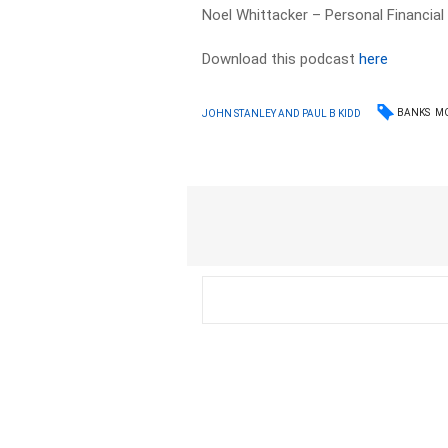
Noel Whittacker – Personal Financial
Download this podcast
here
BANKS
M
JOHN STANLEY AND PAUL B KIDD