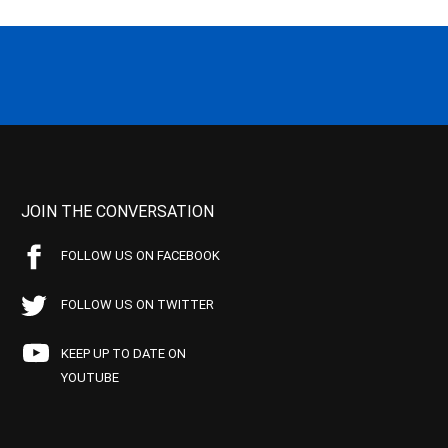
JOIN THE CONVERSATION
FOLLOW US ON FACEBOOK
FOLLOW US ON TWITTER
KEEP UP TO DATE ON
YOUTUBE