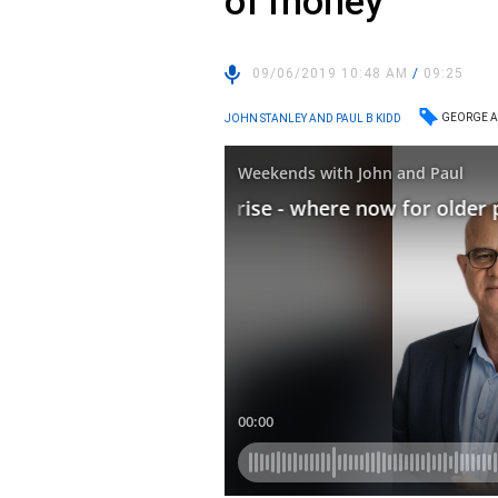
of money
09/06/2019 10:48 AM
/
09:25
GEORGE A
JOHN STANLEY AND PAUL B KIDD