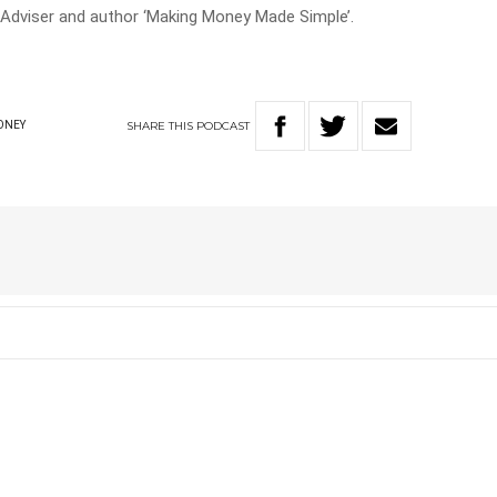
 Adviser and author ‘Making Money Made Simple’.
SHARE
THIS
PODCAST
ONEY