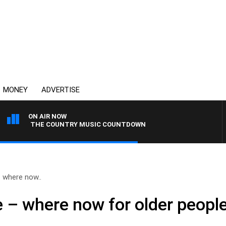
MONEY
ADVERTISE
ON AIR NOW
THE COUNTRY MUSIC COUNTDOWN
– where now..
se – where now for older people