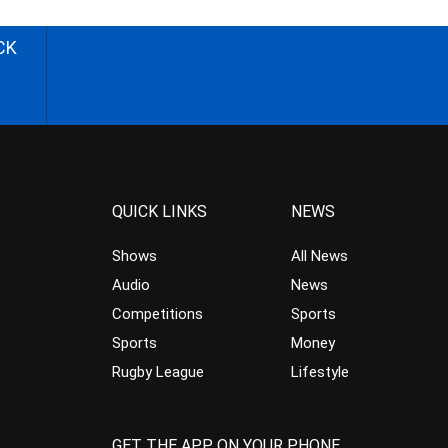
CK
QUICK LINKS
NEWS
Shows
All News
Audio
News
Competitions
Sports
Sports
Money
Rugby League
Lifestyle
GET THE APP ON YOUR PHONE