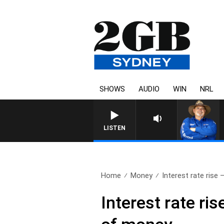
SHOWS
AUDIO
WIN
NRL
LISTEN
Home
Money
Interest rate rise 
Interest rate ri