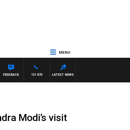
MENU
FEEDBACK
131 873
LATEST NEWS
ra Modi’s visit