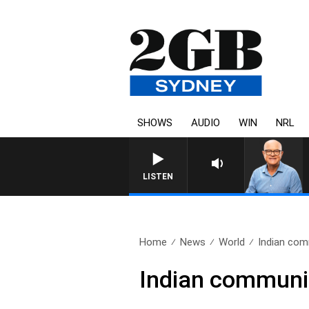
SHOWS
AUDIO
WIN
NRL
LISTEN
Home
News
World
Indian com
Indian communit