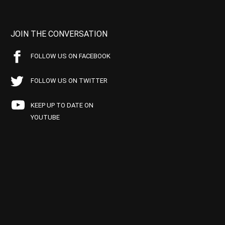
JOIN THE CONVERSATION
FOLLOW US ON FACEBOOK
FOLLOW US ON TWITTER
KEEP UP TO DATE ON
YOUTUBE