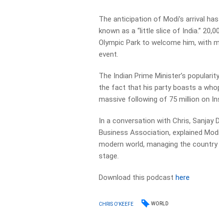
The anticipation of Modi’s arrival has
known as a “little slice of India.” 20
Olympic Park to welcome him, with m
event.
The Indian Prime Minister’s popularity
the fact that his party boasts a who
massive following of 75 million on I
In a conversation with Chris, Sanjay D
Business Association, explained Modi’s
modern world, managing the country ef
stage.
Download this podcast
here
WORLD
CHRIS O'KEEFE