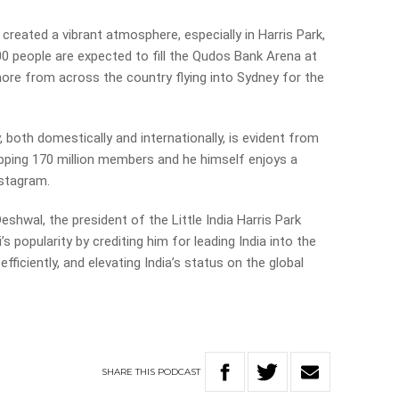
 created a vibrant atmosphere, especially in Harris Park,
,000 people are expected to fill the Qudos Bank Arena at
ore from across the country flying into Sydney for the
, both domestically and internationally, is evident from
pping 170 million members and he himself enjoys a
nstagram.
eshwal, the president of the Little India Harris Park
 popularity by crediting him for leading India into the
ficiently, and elevating India’s status on the global
SHARE
THIS
PODCAST