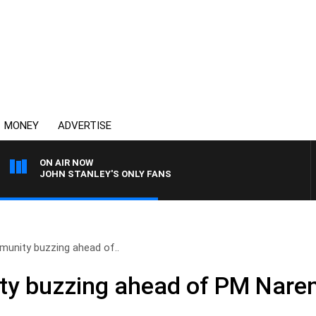
MONEY
ADVERTISE
ON AIR NOW
JOHN STANLEY'S ONLY FANS
munity buzzing ahead of..
y buzzing ahead of PM Narend