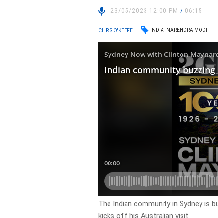
23/05/2023 12:00 PM
/
06:15
INDIA
NARENDRA MODI
CHRIS O'KEEFE
The Indian community in Sydney is b
kicks off his Australian visit.