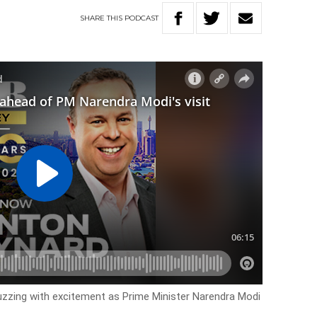
SHARE
THIS
PODCAST
uzzing with excitement as Prime Minister Narendra Modi