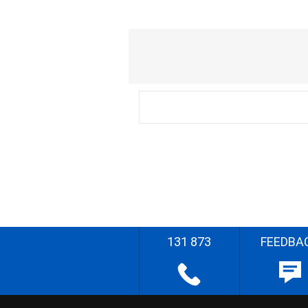
131 873
FEEDBA