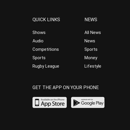
QUICK LINKS
NEWS
Shows
All News
Audio
News
Competitions
Sports
Sports
Money
Rugby League
Lifestyle
GET THE APP ON YOUR PHONE