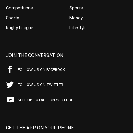
Competitions
Sports
Sports
Money
Rugby League
Lifestyle
JOIN THE CONVERSATION
FOLLOW US ON FACEBOOK
FOLLOW US ON TWITTER
KEEP UP TO DATE ON YOUTUBE
GET THE APP ON YOUR PHONE