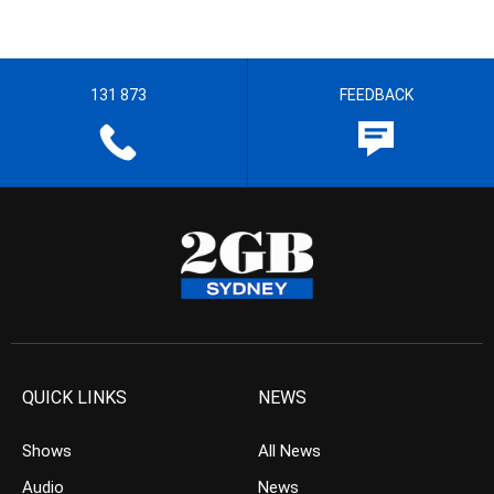
131 873
FEEDBACK
QUICK LINKS
NEWS
Shows
All News
Audio
News