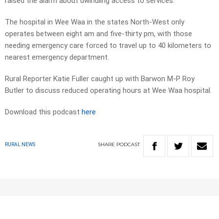
raised the alarm about dwindling access to services.
The hospital in Wee Waa in the states North-West only
operates between eight am and five-thirty pm, with those
needing emergency care forced to travel up to 40 kilometers to
nearest emergency department.
Rural Reporter Katie Fuller caught up with Barwon M-P Roy
Butler to discuss reduced operating hours at Wee Waa hospital.
Download this podcast
here
SHARE
PODCAST
RURAL NEWS