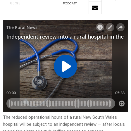
05:33
PODCAST
The reduced operational hours of a rural New South Wales
hospital will be subject to an independent review — after locals