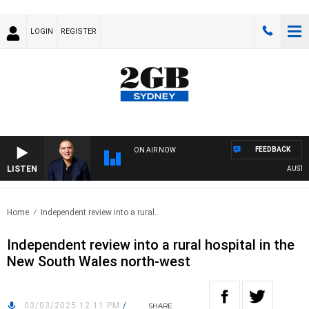
LOGIN
REGISTER
FEEDBACK
ON AIR NOW
LISTEN
AUSTRALI
Home
Independent review into a rural..
Independent review into a rural hospital in the
New South Wales north-west
03/03/2025 12:11 PM
/
SHARE