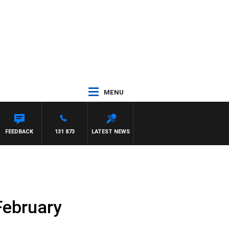
MENU
FEEDBACK
131 873
LATEST NEWS
 February