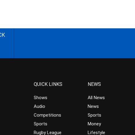
CK
QUICK LINKS
NEWS
Shows
All News
Audio
News
Competitions
Sports
Sports
Money
Rugby League
Lifestyle