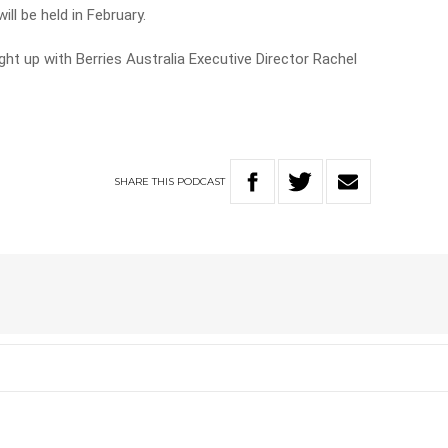
ll be held in February.
t up with Berries Australia Executive Director Rachel
SHARE
THIS
PODCAST