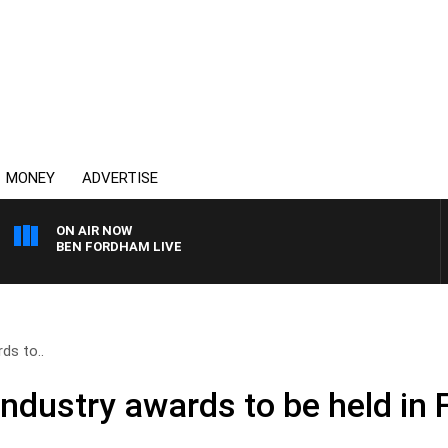
MONEY
ADVERTISE
ON AIR NOW
BEN FORDHAM LIVE
ds to..
industry awards to be held in