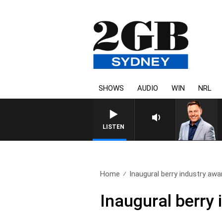
SHOWS
AUDIO
WIN
NRL
LISTEN
Home
Inaugural berry industry awar
Inaugural berry 