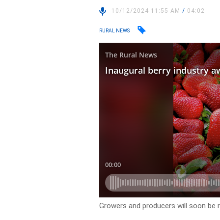
10/12/2024 11:55 AM
/
04:02
RURAL NEWS
Growers and producers will soon be r