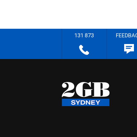
131 873
FEEDBA