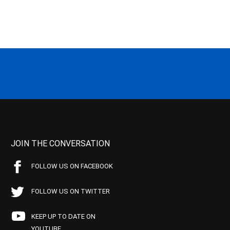
JOIN THE CONVERSATION
FOLLOW US ON FACEBOOK
FOLLOW US ON TWITTER
KEEP UP TO DATE ON
YOUTUBE