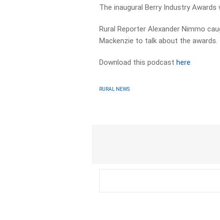
The inaugural Berry Industry Awards wi
Rural Reporter Alexander Nimmo caugh
Mackenzie to talk about the awards.
Download this podcast
here
RURAL NEWS