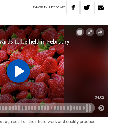
SHARE
THIS
PODCAST
ecognised for their hard work and quality produce.