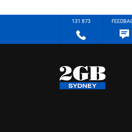
131 873
FEEDBA