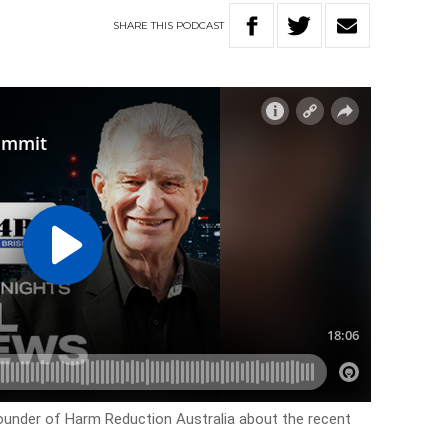
SHARE
THIS
PODCAST
ounder of Harm Reduction Australia about the recent