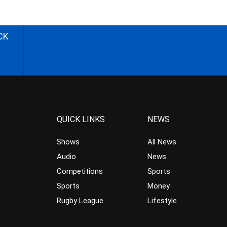
CK
QUICK LINKS
NEWS
Shows
All News
Audio
News
Competitions
Sports
Sports
Money
Rugby League
Lifestyle