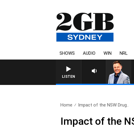
SHOWS
AUDIO
WIN
NRL
LISTEN
Home
Impact of the NSW Drug..
Impact of the 