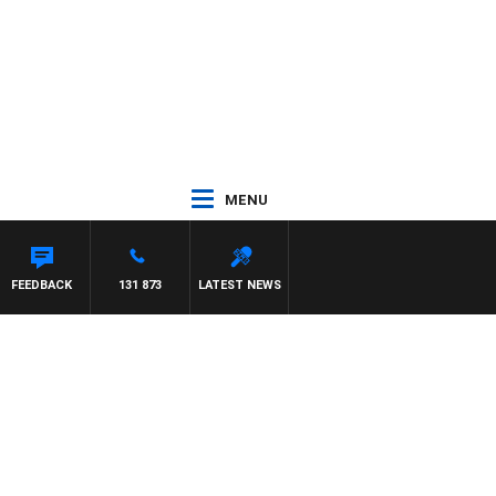
MENU
FEEDBACK
131 873
LATEST NEWS