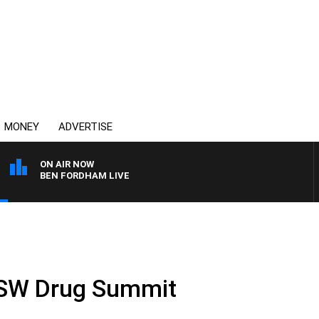
MONEY
ADVERTISE
ON AIR NOW
BEN FORDHAM LIVE
NSW Drug Summit