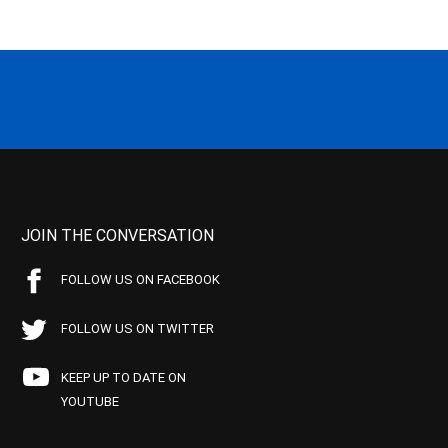
JOIN THE CONVERSATION
FOLLOW US ON FACEBOOK
FOLLOW US ON TWITTER
KEEP UP TO DATE ON
YOUTUBE