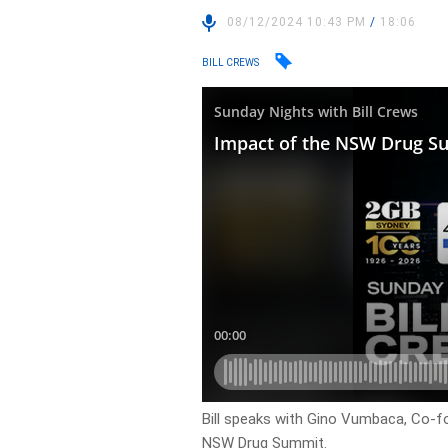
08/12/2024 10:43 PM
/
18:06
BILL CREWS
Bill speaks with Gino Vumbaca, Co-f
NSW Drug Summit.