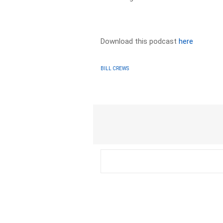
Download this podcast
here
BILL CREWS