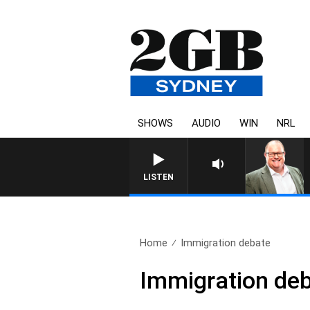
SHOWS
AUDIO
WIN
NRL
LISTEN
Home
Immigration debate
Immigration de