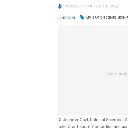
09/01/2018 10:52 PM
/
08:22
IMMIGRATION DEBATE
JENNIF
LUKE GRANT
Dr Jennifer Oriel, Political Scientist
Luke Grant about the tactics and ga