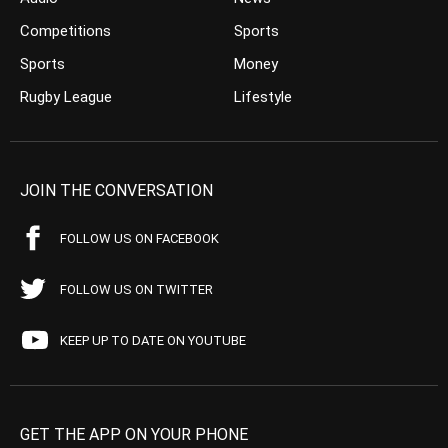
Competitions
Sports
Sports
Money
Rugby League
Lifestyle
JOIN THE CONVERSATION
FOLLOW US ON FACEBOOK
FOLLOW US ON TWITTER
KEEP UP TO DATE ON YOUTUBE
GET THE APP ON YOUR PHONE