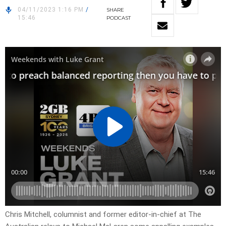
04/11/2023 1:16 PM
/
SHARE
15:46
PODCAST
Chris Mitchell, columnist and former editor-in-chief at The