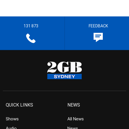
131 873
FEEDBACK
QUICK LINKS
NEWS
Shows
All News
Audio
News