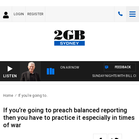
LOGIN
REGISTER
FEEDBACK
ON AIR NOW
LISTEN
SUNDAY NIGHTS WITH BILL CREWS
Home
If you’re going to..
If you’re going to preach balanced reporting
then you have to practice it especially in times
of war