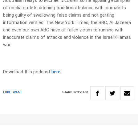
Australian relays to Michael McLaren some appalling examples
of media outlets ditching traditional balance with journalists
being guilty of swallowing false claims and not getting
information verified. The New York Times, the BBC, Al Jazeera
and even our own ABC have all fallen victim to running with
inaccurate claims of attacks and violence in the Israeli/Hamas
war.
Download this podcast
here
SHARE
PODCAST
LUKE GRANT