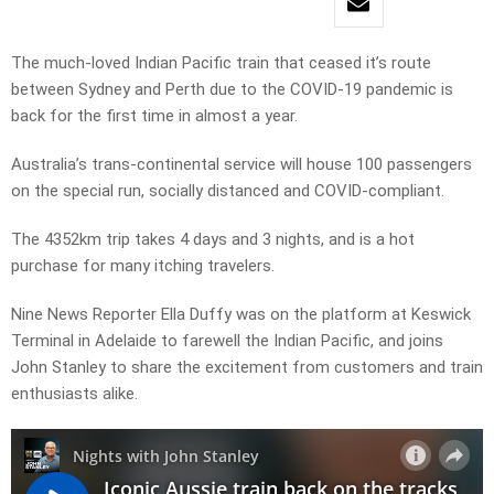
The much-loved Indian Pacific train that ceased it’s route
between Sydney and Perth due to the COVID-19 pandemic is
back for the first time in almost a year.
Australia’s trans-continental service will house 100 passengers
on the special run, socially distanced and COVID-compliant.
The 4352km trip takes 4 days and 3 nights, and is a hot
purchase for many itching travelers.
Nine News Reporter Ella Duffy was on the platform at Keswick
Terminal in Adelaide to farewell the Indian Pacific, and joins
John Stanley to share the excitement from customers and train
enthusiasts alike.