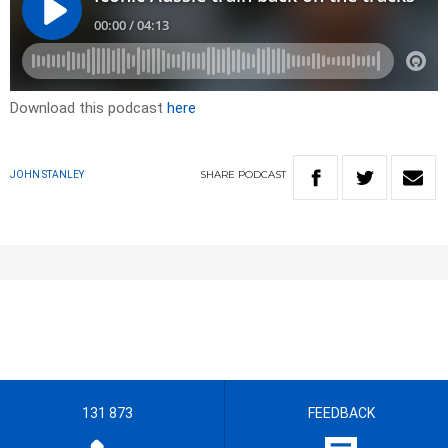
Download this podcast
here
SHARE
PODCAST
JOHN STANLEY
131 873
FEEDBACK