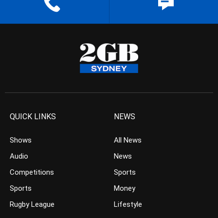
QUICK LINKS
NEWS
Shows
All News
Audio
News
Competitions
Sports
Sports
Money
Rugby League
Lifestyle