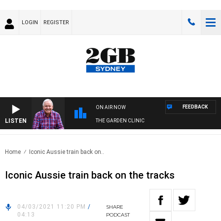
LOGIN
REGISTER
FEEDBACK
ON AIR NOW
LISTEN
THE GARDEN CLINIC
Home
Iconic Aussie train back on..
Iconic Aussie train back on the tracks
04/03/2021 11:20 PM
/
SHARE
04:13
PODCAST