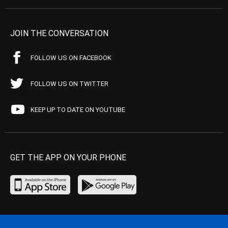
JOIN THE CONVERSATION
FOLLOW US ON FACEBOOK
FOLLOW US ON TWITTER
KEEP UP TO DATE ON YOUTUBE
GET THE APP ON YOUR PHONE