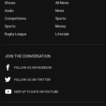
Shows
All News
Audio
News
Competitions
Sports
Sports
Money
Rugby League
Lifestyle
JOIN THE CONVERSATION
FOLLOW US ON FACEBOOK
FOLLOW US ON TWITTER
KEEP UP TO DATE ON YOUTUBE