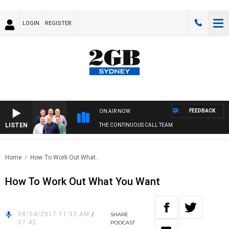
LOGIN
REGISTER
FEEDBACK
ON AIR NOW
LISTEN
THE CONTINUOUS CALL TEAM
Home
How To Work Out What..
How To Work Out What You Want
08/04/2017 11:33 AM
/
SHARE
07:42
PODCAST