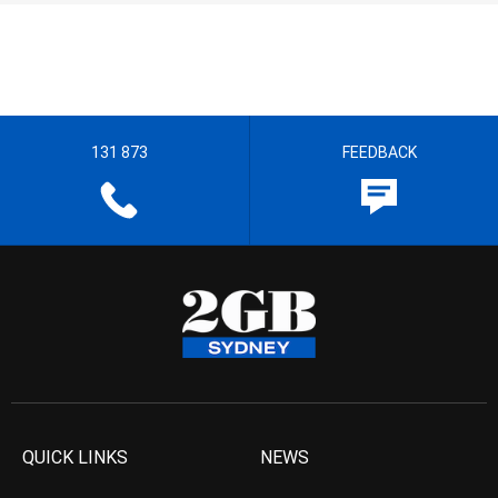
131 873
FEEDBACK
QUICK LINKS
NEWS