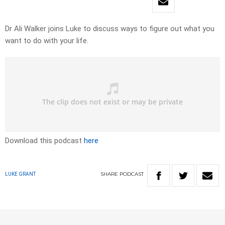
Dr Ali Walker joins Luke to discuss ways to figure out what you
want to do with your life.
Download this podcast
here
SHARE
PODCAST
LUKE GRANT