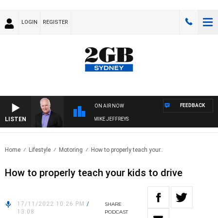
LOGIN
REGISTER
FEEDBACK
ON AIR NOW
LISTEN
OVERNIGHTS WITH MIKE JEFFREYS
Home
Lifestyle
Motoring
How to properly teach your..
How to properly teach your kids to drive
17/11/2022 10:26 PM
/
SHARE
13:08
PODCAST