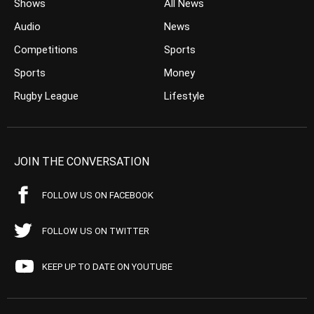
Shows
All News
Audio
News
Competitions
Sports
Sports
Money
Rugby League
Lifestyle
JOIN THE CONVERSATION
FOLLOW US ON FACEBOOK
FOLLOW US ON TWITTER
KEEP UP TO DATE ON YOUTUBE