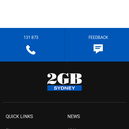
131 873
FEEDBACK
QUICK LINKS
NEWS