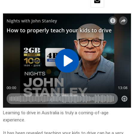
Learning to drive in Australia is truly a coming-of-age
experience.
It has been revealed teaching your kids to drive can be a very