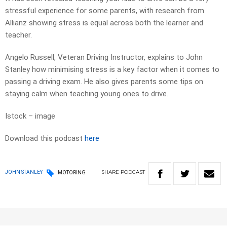
stressful experience for some parents, with research from
Allianz showing stress is equal across both the learner and
teacher.
Angelo Russell, Veteran Driving Instructor, explains to John
Stanley how minimising stress is a key factor when it comes to
passing a driving exam. He also gives parents some tips on
staying calm when teaching young ones to drive.
Istock – image
Download this podcast
here
SHARE
PODCAST
JOHN STANLEY
MOTORING