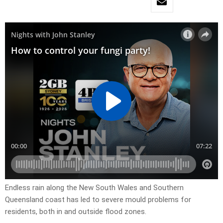
Endless rain along the New South Wales and Southern
Queensland coast has led to severe mould problems for
residents, both in and outside flood zones.