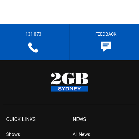
131 873
FEEDBACK
QUICK LINKS
NEWS
Shows
All News