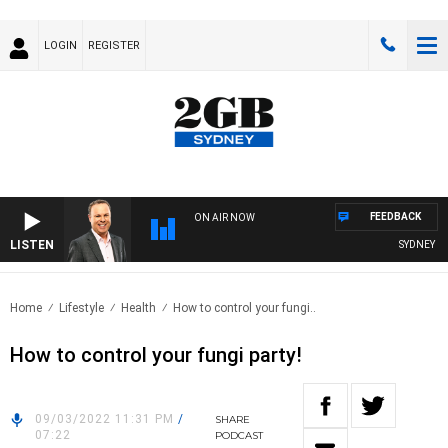
LOGIN
REGISTER
FEEDBACK
ON AIR NOW
LISTEN
SYDNEY NOW
Home
Lifestyle
Health
How to control your fungi..
How to control your fungi party!
09/03/2022 11:31 PM
/
SHARE
07:22
PODCAST