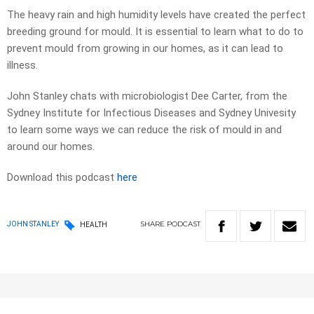
The heavy rain and high humidity levels have created the perfect
breeding ground for mould. It is essential to learn what to do to
prevent mould from growing in our homes, as it can lead to
illness.
John Stanley chats with microbiologist Dee Carter, from the
Sydney Institute for Infectious Diseases and Sydney Univesity
to learn some ways we can reduce the risk of mould in and
around our homes.
Download this podcast
here
SHARE
PODCAST
JOHN STANLEY
HEALTH