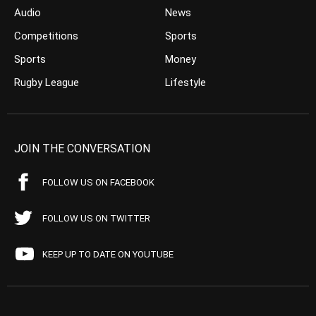
Audio
News
Competitions
Sports
Sports
Money
Rugby League
Lifestyle
JOIN THE CONVERSATION
FOLLOW US ON FACEBOOK
FOLLOW US ON TWITTER
KEEP UP TO DATE ON YOUTUBE