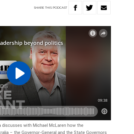
SHARE
THIS
PODCAST
ra discusses with Michael McLaren how the
tralia – the Governor-General and the State Governors