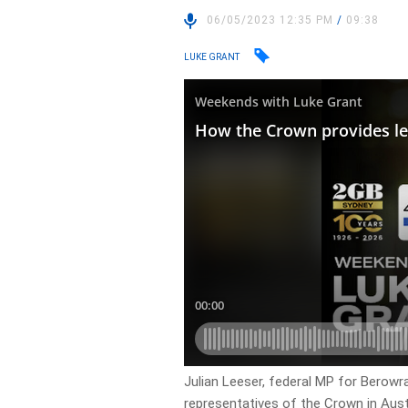
06/05/2023 12:35 PM
/
09:38
LUKE GRANT
Julian Leeser, federal MP for Berow
representatives of the Crown in Aus