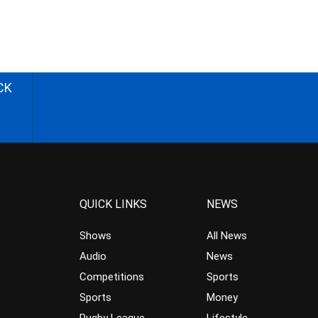
CK
QUICK LINKS
NEWS
Shows
All News
Audio
News
Competitions
Sports
Sports
Money