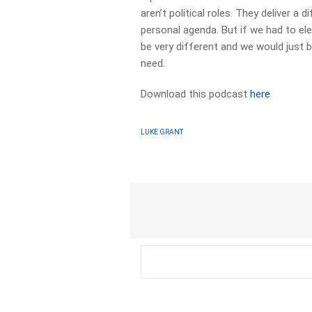
aren’t political roles. They deliver a
personal agenda. But if we had to el
be very different and we would just 
need.
Download this podcast
here
LUKE GRANT