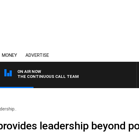
MONEY
ADVERTISE
ON AIR NOW
THE CONTINUOUS CALL TEAM
ership..
rovides leadership beyond pol