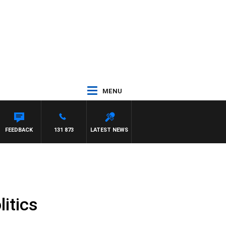
MENU
FEEDBACK
131 873
LATEST NEWS
itics