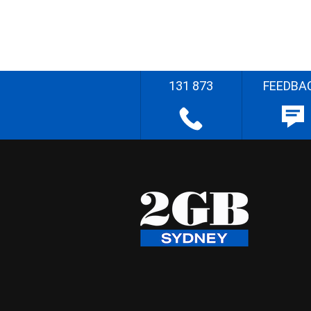
131 873
FEEDBA