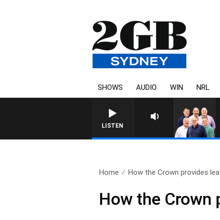
SHOWS
AUDIO
WIN
NRL
LISTEN
Home
How the Crown provides lead
How the Crown p