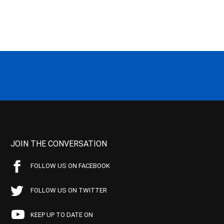
JOIN THE CONVERSATION
FOLLOW US ON FACEBOOK
FOLLOW US ON TWITTER
KEEP UP TO DATE ON