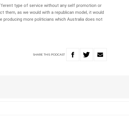
 different type of service without any self promotion or
ect them, as we would with a republican model, it would
be producing more politicians which Australia does not
SHARE
THIS
PODCAST