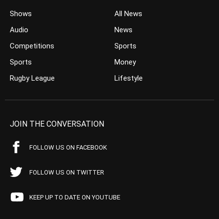
Shows
All News
Audio
News
Competitions
Sports
Sports
Money
Rugby League
Lifestyle
JOIN THE CONVERSATION
FOLLOW US ON FACEBOOK
FOLLOW US ON TWITTER
KEEP UP TO DATE ON YOUTUBE