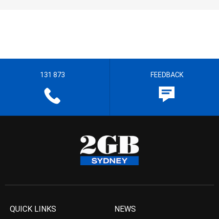
131 873
FEEDBACK
QUICK LINKS
NEWS