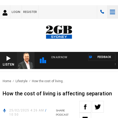
LOGIN
REGISTER
FEEDBACK
ON AIR NOW
LISTEN
SYD
Home
Lifestyle
How the cost of living..
How the cost of living is affecting separation
25/02/2025 4:26 AM
/
SHARE
10:50
PODCAST