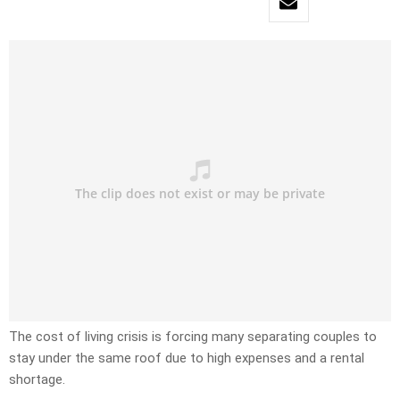
The cost of living crisis is forcing many separating couples to
stay under the same roof due to high expenses and a rental
shortage.