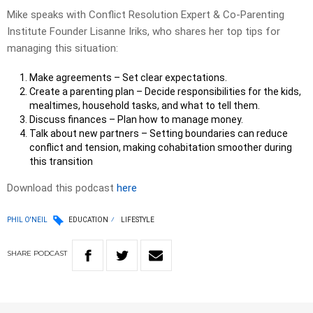
Mike speaks with Conflict Resolution Expert & Co-Parenting
Institute Founder Lisanne Iriks, who shares her top tips for
managing this situation:
Make agreements – Set clear expectations.
Create a parenting plan – Decide responsibilities for the kids,
mealtimes, household tasks, and what to tell them.
Discuss finances – Plan how to manage money.
Talk about new partners – Setting boundaries can reduce
conflict and tension, making cohabitation smoother during
this transition
Download this podcast
here
PHIL O'NEIL
EDUCATION
LIFESTYLE
SHARE
PODCAST