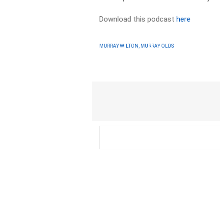
Download this podcast
here
MURRAY WILTON, MURRAY OLDS