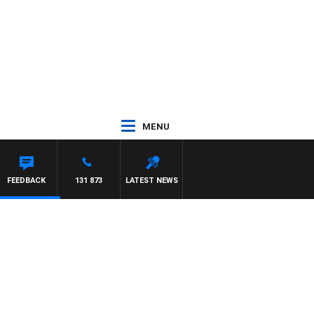
MENU
 PAT PANETTA
FEEDBACK
131 873
LATEST NEWS