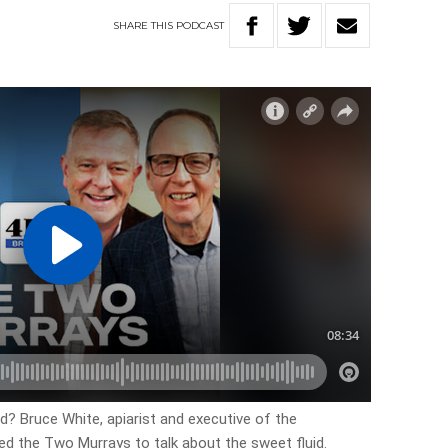
SHARE
THIS
PODCAST
? Bruce White, apiarist and executive of the
d the Two Murrays to talk about the sweet fluid.