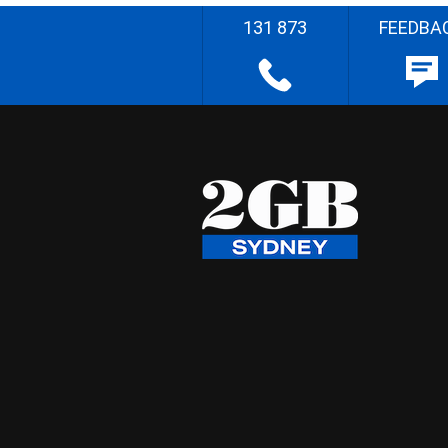
131 873
FEEDBA