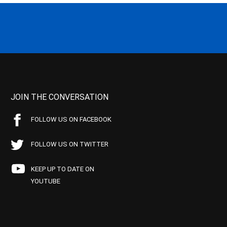
JOIN THE CONVERSATION
FOLLOW US ON FACEBOOK
FOLLOW US ON TWITTER
KEEP UP TO DATE ON
YOUTUBE