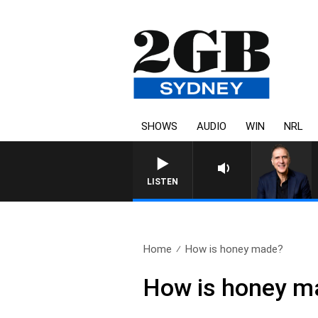
SHOWS
AUDIO
WIN
NRL
LISTEN
Home
How is honey made?
How is honey m