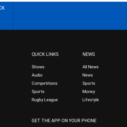
CK
QUICK LINKS
NEWS
Shows
All News
Audio
News
Competitions
Sports
Sports
Money
Rugby League
Lifestyle
GET THE APP ON YOUR PHONE