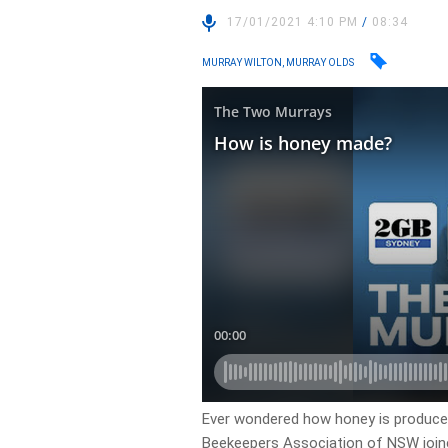
17/01/2021 4:10 PM
/
08:34
MURRAY WILTON, MURRAY OLDS
Ever wondered how honey is produced
Beekeepers Association of NSW joine