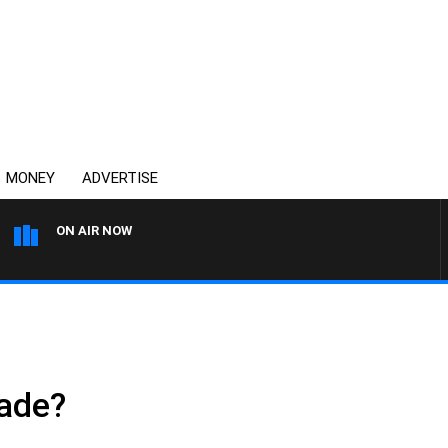
MONEY
ADVERTISE
ON AIR NOW
AUSTRALIA OVERNIGHT WITH
ade?