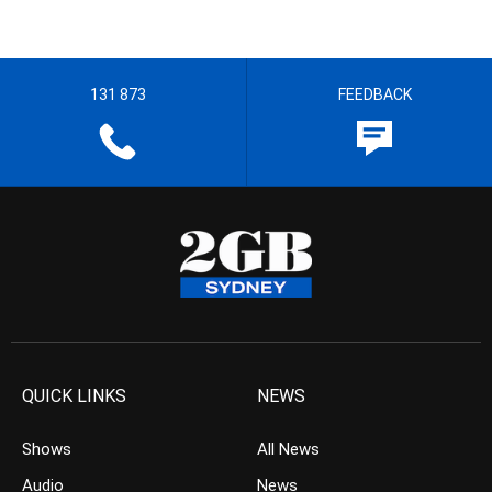
131 873
FEEDBACK
QUICK LINKS
NEWS
Shows
All News
Audio
News