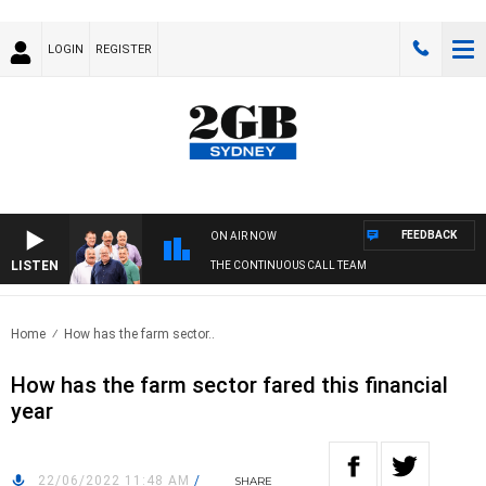
LOGIN
REGISTER
FEEDBACK
ON AIR NOW
LISTEN
THE CONTINUOUS CALL TEAM
Home
How has the farm sector..
How has the farm sector fared this financial
year
22/06/2022 11:48 AM
/
SHARE