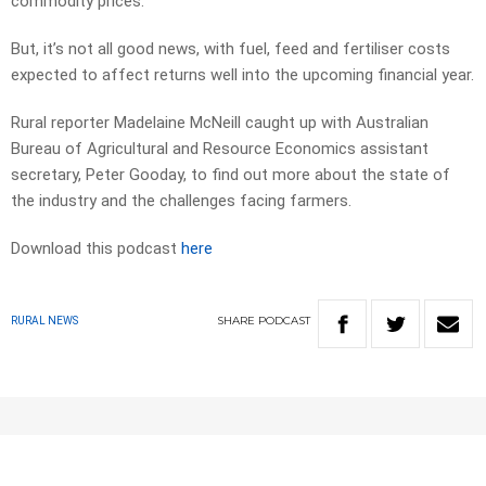
commodity prices.
But, it’s not all good news, with fuel, feed and fertiliser costs
expected to affect returns well into the upcoming financial year.
Rural reporter Madelaine McNeill caught up with Australian
Bureau of Agricultural and Resource Economics assistant
secretary, Peter Gooday, to find out more about the state of
the industry and the challenges facing farmers.
Download this podcast
here
SHARE
PODCAST
RURAL NEWS