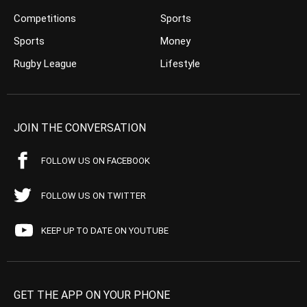
Competitions
Sports
Sports
Money
Rugby League
Lifestyle
JOIN THE CONVERSATION
FOLLOW US ON FACEBOOK
FOLLOW US ON TWITTER
KEEP UP TO DATE ON YOUTUBE
GET THE APP ON YOUR PHONE