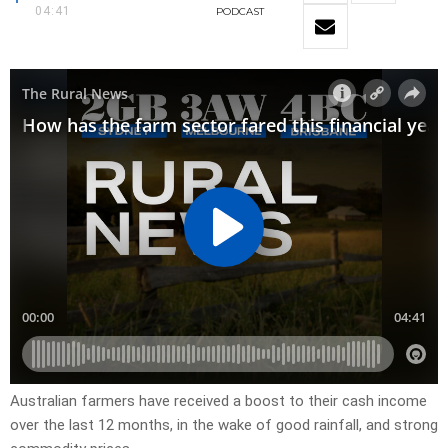
04:41
PODCAST
Australian farmers have received a boost to their cash income
over the last 12 months, in the wake of good rainfall, and strong