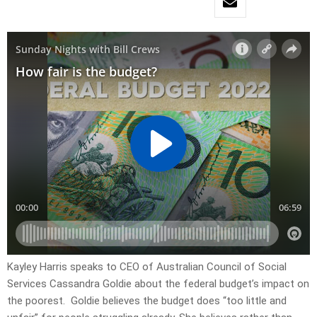
Kayley Harris speaks to CEO of Australian Council of Social
Services Cassandra Goldie about the federal budget’s impact on
the poorest. Goldie believes the budget does “too little and