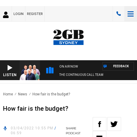
LOGIN
REGISTER
FEEDBACK
ON AIR NOW
LISTEN
THE CONTINUOUS CALL TEAM
Home
News
How fair is the budget?
How fair is the budget?
03/04/2022 10:55 PM
/
SHARE
06:59
PODCAST