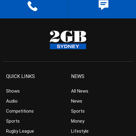
QUICK LINKS
NEWS
Shows
All News
Audio
News
Competitions
Sports
Sports
Money
Rugby League
Lifestyle