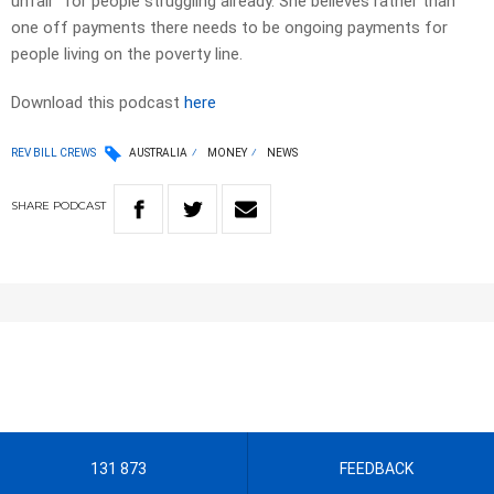
unfair” for people struggling already. She believes rather than
one off payments there needs to be ongoing payments for
people living on the poverty line.
Download this podcast
here
REV BILL CREWS
AUSTRALIA
MONEY
NEWS
SHARE
PODCAST
131 873
FEEDBACK