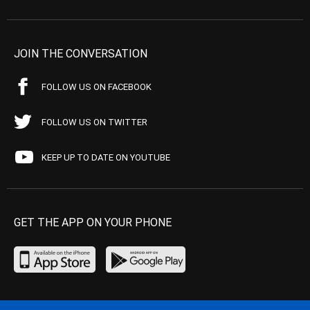
JOIN THE CONVERSATION
FOLLOW US ON FACEBOOK
FOLLOW US ON TWITTER
KEEP UP TO DATE ON YOUTUBE
GET THE APP ON YOUR PHONE