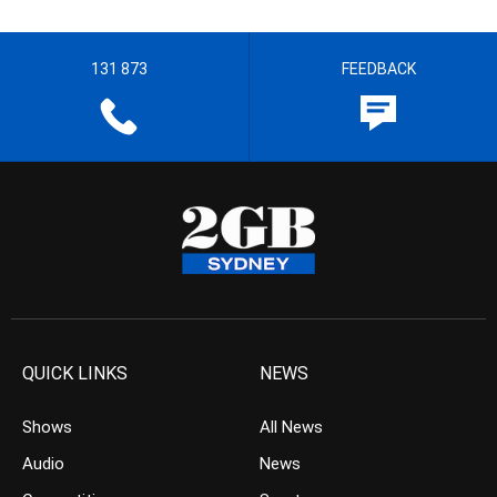
131 873
FEEDBACK
QUICK LINKS
NEWS
Shows
All News
Audio
News