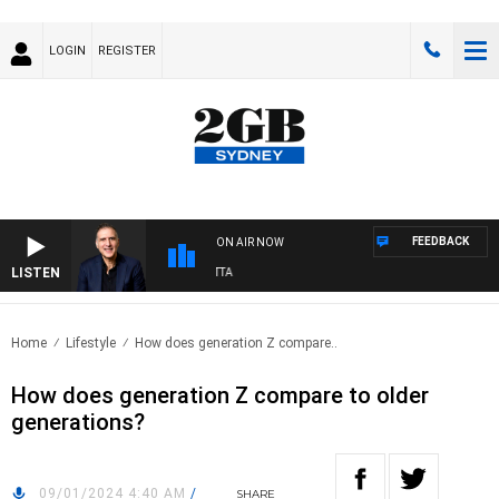
LOGIN
REGISTER
FEEDBACK
ON AIR NOW
LISTEN
AUSTRALIA OVERNIGHT WITH PAT PANETTA
Home
Lifestyle
How does generation Z compare..
How does generation Z compare to older
generations?
09/01/2024 4:40 AM
/
SHARE