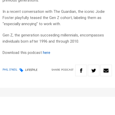
previous generations.
In a recent conversation with The Guardian, the iconic Jodie
Foster playfully teased the Gen Z cohort, labeling them as
“especially annoying” to work with.
Gen Z, the generation succeeding millennials, encompasses
individuals born after 1996 and through 2010.
Download this podcast
here
SHARE
PODCAST
PHIL O'NEIL
LIFESTYLE