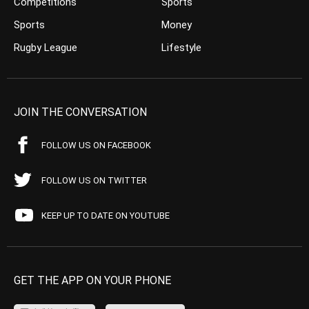
Competitions
Sports
Sports
Money
Rugby League
Lifestyle
JOIN THE CONVERSATION
FOLLOW US ON FACEBOOK
FOLLOW US ON TWITTER
KEEP UP TO DATE ON YOUTUBE
GET THE APP ON YOUR PHONE