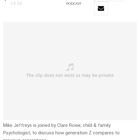
13:32
PODCAST
Mike Jeffreys is joined by Clare Rowe, child & family
Psychologist, to discuss how generation Z compares to